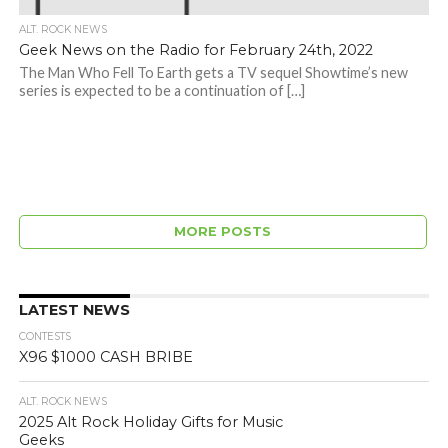
ALT. ROCK NEWS
Geek News on the Radio for February 24th, 2022
The Man Who Fell To Earth gets a TV sequel Showtime’s new
series is expected to be a continuation of […]
MORE POSTS
LATEST NEWS
CONTESTS
X96 $1000 CASH BRIBE
ALT. ROCK NEWS
2025 Alt Rock Holiday Gifts for Music
Geeks