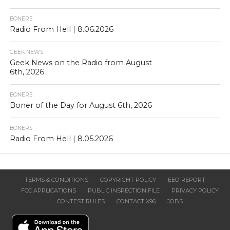
BONERS
Radio From Hell | 8.06.2026
GEEK NEWS
Geek News on the Radio from August
6th, 2026
BONERS
Boner of the Day for August 6th, 2026
BONERS
Radio From Hell | 8.05.2026
TERMS & CONDITIONS
COPYRIGHT POLICY
EEO REPORT
FCC APPLICATIONS
PUBLIC INSPECTION FILE
PRIVACY POLICY
CONTEST RULES
CONTACT X96
JOBS