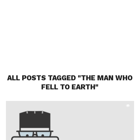
ALL POSTS TAGGED "THE MAN WHO
FELL TO EARTH"