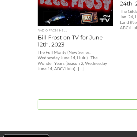
24th, 
The Gild
Jan. 24
Land (Ne
ABC/Hul
RADIO FROM HELL
Bill Frost on TV for June
12th, 2023
The Full Monty (New Series,
Wednesday June 14, Hulu) The
Wonder Years (Season 2, Wednesday
June 14, ABC/Hulu) […]