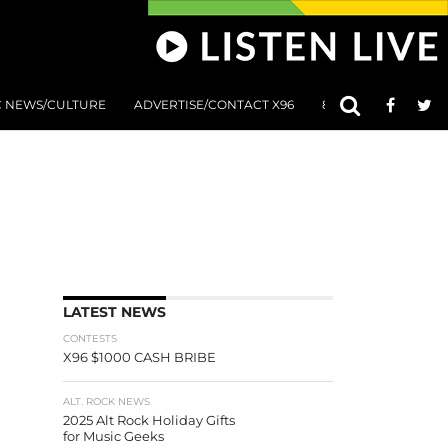
C NEWS/CULTURE
ADVERTISE/CONTACT X96
801 AT 8:01 SUBMIS
LATEST NEWS
CONTESTS
X96 $1000 CASH BRIBE
ALT. ROCK NEWS
2025 Alt Rock Holiday Gifts
for Music Geeks