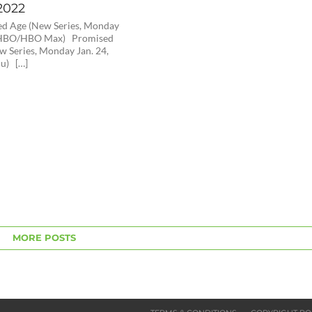
2022
ed Age (New Series, Monday
, HBO/HBO Max) Promised
w Series, Monday Jan. 24,
u) […]
MORE POSTS