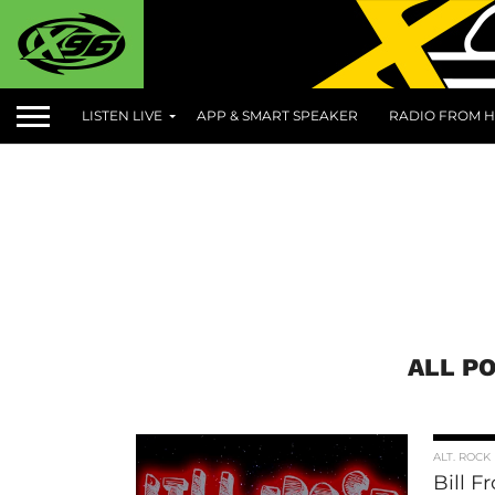
LISTEN LIVE
APP & SMART SPEAKER
RADIO FROM H
ALL P
ALT. ROCK
Bill F