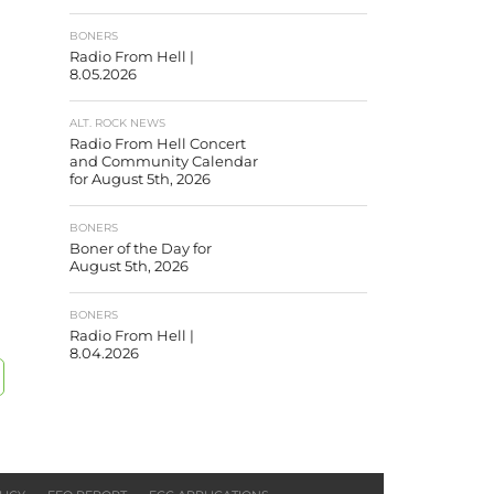
BONERS
Radio From Hell |
8.05.2026
ALT. ROCK NEWS
Radio From Hell Concert
and Community Calendar
for August 5th, 2026
BONERS
Boner of the Day for
August 5th, 2026
BONERS
Radio From Hell |
8.04.2026