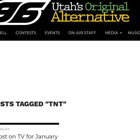
ELL
CONTESTS
EVENTS
ON-AIR STAFF
MEDIA
MUSI
OSTS TAGGED "TNT"
 NEWS
rost on TV for January