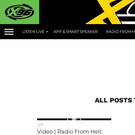
LISTEN LIVE
APP & SMART SPEAKER
RADIO FROM H
ALL POSTS
LIFE
Video | Radio From Hell: