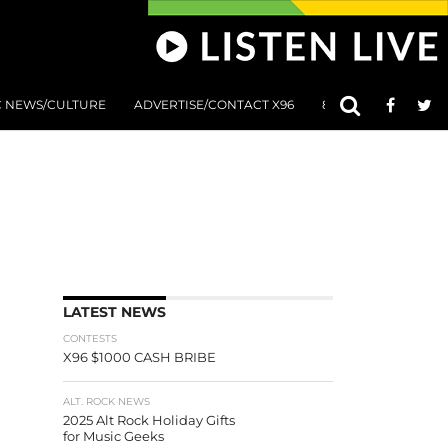
C NEWS/CULTURE
ADVERTISE/CONTACT X96
801 AT 8:01 SUBMIS
LATEST NEWS
CONTESTS
X96 $1000 CASH BRIBE
ALT. ROCK NEWS
2025 Alt Rock Holiday Gifts
for Music Geeks