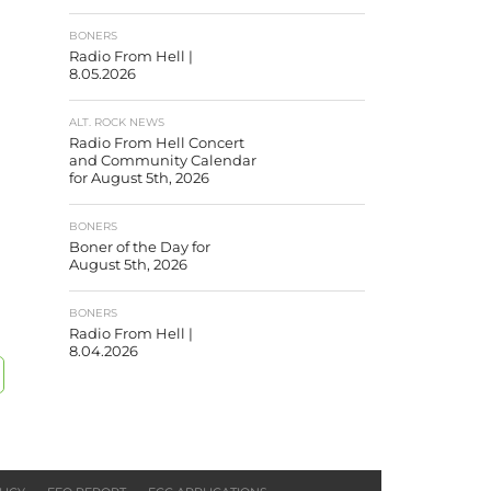
BONERS
Radio From Hell |
8.05.2026
ALT. ROCK NEWS
Radio From Hell Concert
and Community Calendar
for August 5th, 2026
BONERS
Boner of the Day for
August 5th, 2026
BONERS
Radio From Hell |
8.04.2026