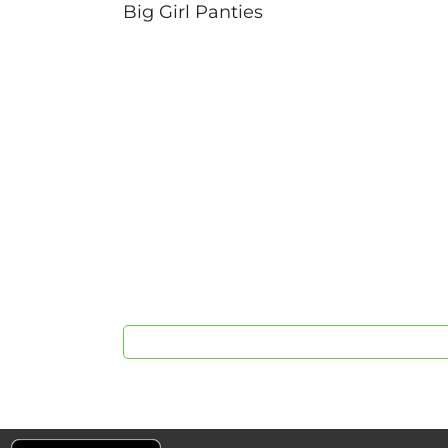
Big Girl Panties