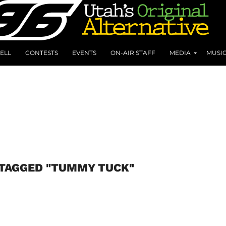
ELL
CONTESTS
EVENTS
ON-AIR STAFF
MEDIA
MUSI
 TAGGED "TUMMY TUCK"