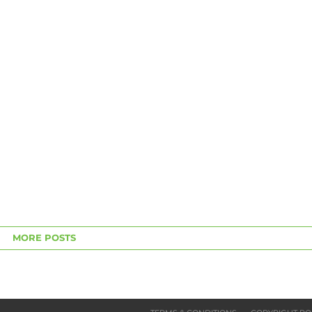
MORE POSTS