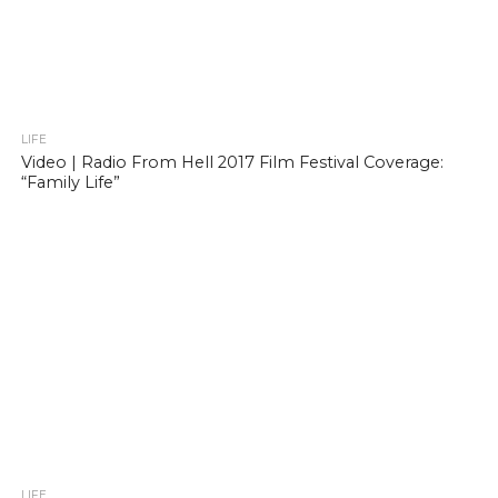
LIFE
Video | Radio From Hell 2017 Film Festival Coverage:
“Family Life”
LIFE