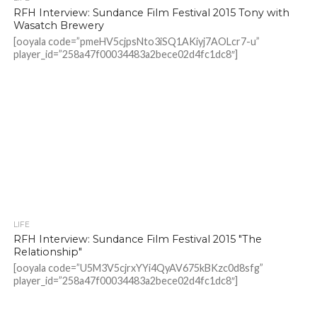
RFH Interview: Sundance Film Festival 2015 Tony with
Wasatch Brewery
[ooyala code=”pmeHV5cjpsNto3iSQ1AKiyj7AOLcr7-u”
player_id=”258a47f00034483a2bece02d4fc1dc8″]
LIFE
RFH Interview: Sundance Film Festival 2015 "The
Relationship"
[ooyala code=”U5M3V5cjrxYYi4QyAV675kBKzc0d8sfg”
player_id=”258a47f00034483a2bece02d4fc1dc8″]