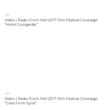
LIFE
Video | Radio From Hell 2017 Film Festival Coverage:
“Hotel Coolgardie”
LIFE
Video | Radio From Hell 2017 Film Festival Coverage:
“Cries From Syria”