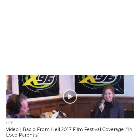
LIFE
Video | Radio From Hell 2017 Film Festival Coverage: “In
Loco Parentis”