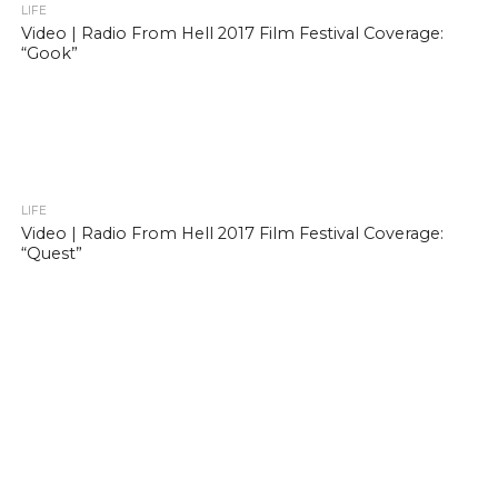
LIFE
Video | Radio From Hell 2017 Film Festival Coverage:
“Gook”
LIFE
Video | Radio From Hell 2017 Film Festival Coverage:
“Quest”