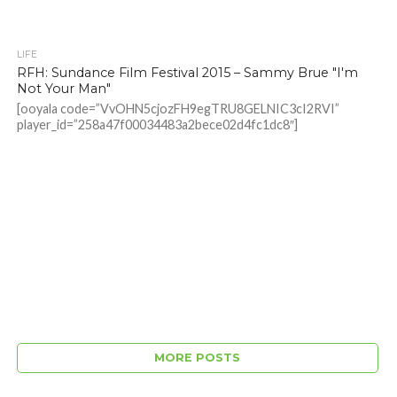
LIFE
RFH: Sundance Film Festival 2015 – Sammy Brue "I'm
Not Your Man"
[ooyala code=”VvOHN5cjozFH9egTRU8GELNIC3cI2RVI”
player_id=”258a47f00034483a2bece02d4fc1dc8″]
MORE POSTS