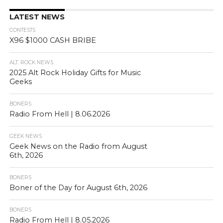
LATEST NEWS
CONTESTS
X96 $1000 CASH BRIBE
ALT. ROCK NEWS
2025 Alt Rock Holiday Gifts for Music
Geeks
BONERS
Radio From Hell | 8.06.2026
GEEK NEWS
Geek News on the Radio from August
6th, 2026
BONERS
Boner of the Day for August 6th, 2026
BONERS
Radio From Hell | 8.05.2026