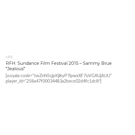
LIFE
RFH: Sundance Film Festival 2015 – Sammy Brue
"Jealous"
[ooyala code=”twZnN5cjpKjlkyP7ipwxXF7oVGXUjAUU”
player_id=”258a47f00034483a2bece02d4fc1dc8″]