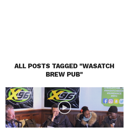
ALL POSTS TAGGED "WASATCH
BREW PUB"