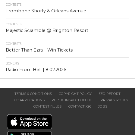
CONTESTS
Trombone Shorty & Orleans Avenue
CONTESTS
Majestic Scramble @ Brighton Resort
CONTESTS
Better Than Ezra – Win Tickets
BONERS
Radio From Hell | 8.07.2026
TERMS & CONDITIONS
COPYRIGHT POLICY
EEO REPORT
FCC APPLICATIONS
PUBLIC INSPECTION FILE
PRIVACY POLICY
CONTEST RULES
CONTACT X96
JOBS