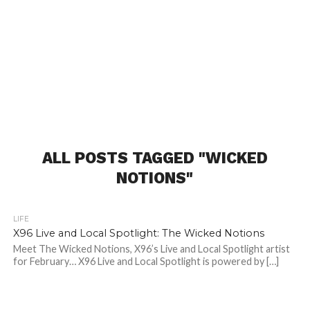
ALL POSTS TAGGED "WICKED
NOTIONS"
LIFE
X96 Live and Local Spotlight: The Wicked Notions
Meet The Wicked Notions, X96’s Live and Local Spotlight artist
for February… X96 Live and Local Spotlight is powered by […]