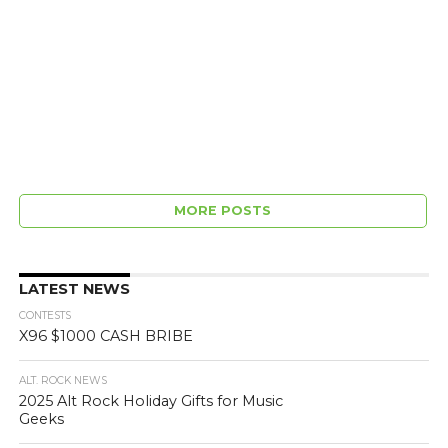
MORE POSTS
LATEST NEWS
CONTESTS
X96 $1000 CASH BRIBE
ALT. ROCK NEWS
2025 Alt Rock Holiday Gifts for Music
Geeks