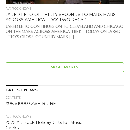
ALT. ROCK NEWS
JARED LETO OF THIRTY SECONDS TO MARS MARS
ACROSS AMERICA – DAY TWO RECAP
JARED LETO CONTINUES ON TO CLEVELAND AND CHICAGO
ON THE MARS ACROSS AMERICA TREK TODAY ON JARED
LETO’S CROSS-COUNTRY MARS […]
MORE POSTS
LATEST NEWS
CONTESTS
X96 $1000 CASH BRIBE
ALT. ROCK NEWS
2025 Alt Rock Holiday Gifts for Music
Geeks