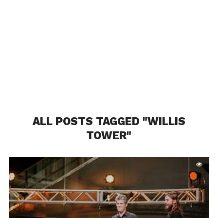
ALL POSTS TAGGED "WILLIS
TOWER"