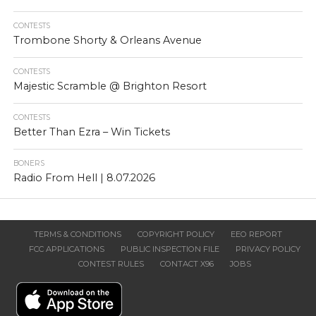
CONTESTS
Trombone Shorty & Orleans Avenue
CONTESTS
Majestic Scramble @ Brighton Resort
CONTESTS
Better Than Ezra – Win Tickets
BONERS
Radio From Hell | 8.07.2026
TERMS & CONDITIONS
COPYRIGHT POLICY
EEO REPORT
FCC APPLICATIONS
PUBLIC INSPECTION FILE
PRIVACY POLICY
CONTEST RULES
CONTACT X96
JOBS