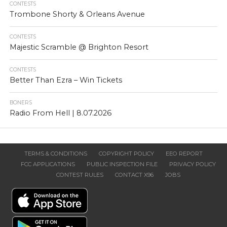
CONTESTS
Trombone Shorty & Orleans Avenue
CONTESTS
Majestic Scramble @ Brighton Resort
CONTESTS
Better Than Ezra – Win Tickets
BONERS
Radio From Hell | 8.07.2026
TERMS & CONDITIONS
COPYRIGHT POLICY
EEO REPORT
FCC APPLICATIONS
PUBLIC INSPECTION FILE
PRIVACY POLICY
CONTEST RULES
CONTACT X96
JOBS