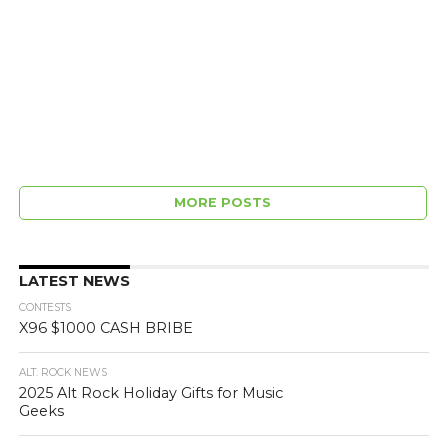
MORE POSTS
LATEST NEWS
CONTESTS
X96 $1000 CASH BRIBE
ALT. ROCK NEWS
2025 Alt Rock Holiday Gifts for Music
Geeks