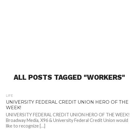
ALL POSTS TAGGED "WORKERS"
LIFE
UNIVERSITY FEDERAL CREDIT UNION HERO OF THE
WEEK!
UNIVERSITY FEDERAL CREDIT UNION HERO OF THE WEEK!
Broadway Media, X96 & University Federal Credit Union would
like to recognize […]