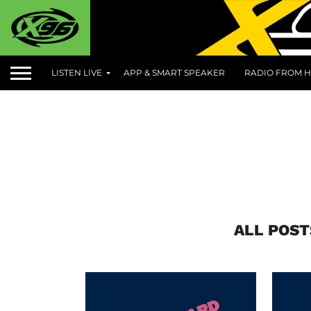
LISTEN LIVE
APP & SMART SPEAKER
RADIO FROM H
ALL POST