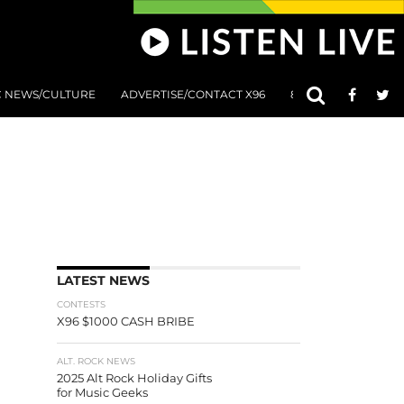
C NEWS/CULTURE
ADVERTISE/CONTACT X96
801 AT 8:01 SUBMIS
LATEST NEWS
CONTESTS
X96 $1000 CASH BRIBE
ALT. ROCK NEWS
2025 Alt Rock Holiday Gifts
for Music Geeks