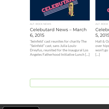
ALT. ROCK NEWS
ALT. ROCK
Celebutard News – March
Celeb
6, 2015
5, 201
‘Seinfeld’ cast reunites for charity The
Hall & O
“Seinfeld” cast, sans Julia Louis-
over hips
Dreyfus, reunited for the inaugural Los
won’t go 
Angeles Fatherhood Initiative Lunch […]
[…]