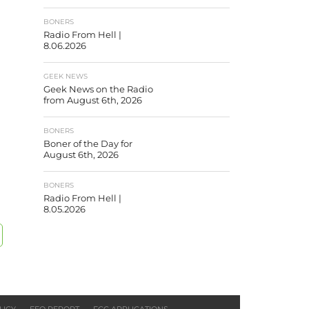
BONERS
Radio From Hell |
8.06.2026
GEEK NEWS
Geek News on the Radio
from August 6th, 2026
BONERS
Boner of the Day for
August 6th, 2026
BONERS
Radio From Hell |
8.05.2026