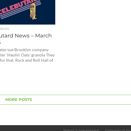
 NEWS
utard News – March
5
ates sue Brooklyn company
ter ‘Haulin’ Oats’ granola They
for that. Rock and Roll Hall of
MORE POSTS