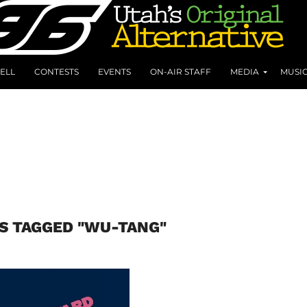
ELL
CONTESTS
EVENTS
ON-AIR STAFF
MEDIA
MUSI
S TAGGED "WU-TANG"