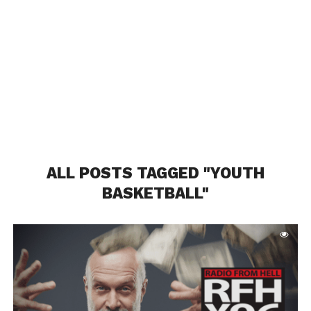
ALL POSTS TAGGED "YOUTH
BASKETBALL"