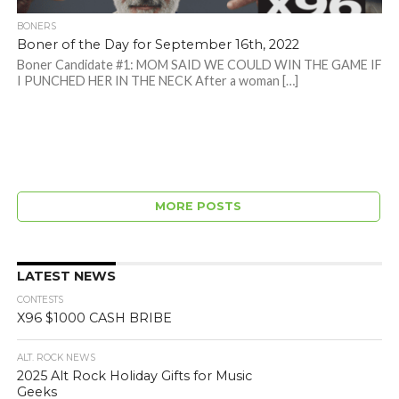
BONERS
Boner of the Day for September 16th, 2022
Boner Candidate #1: MOM SAID WE COULD WIN THE GAME IF
I PUNCHED HER IN THE NECK After a woman […]
MORE POSTS
LATEST NEWS
CONTESTS
X96 $1000 CASH BRIBE
ALT. ROCK NEWS
2025 Alt Rock Holiday Gifts for Music
Geeks