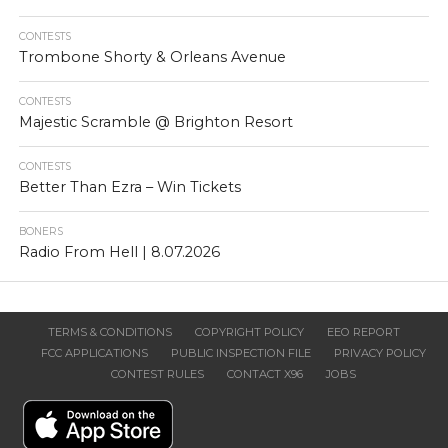
CONTESTS
Trombone Shorty & Orleans Avenue
CONTESTS
Majestic Scramble @ Brighton Resort
CONTESTS
Better Than Ezra – Win Tickets
BONERS
Radio From Hell | 8.07.2026
TERMS & CONDITIONS
COPYRIGHT POLICY
EEO REPORT
FCC APPLICATIONS
PUBLIC INSPECTION FILE
PRIVACY POLICY
CONTEST RULES
CONTACT X96
JOBS