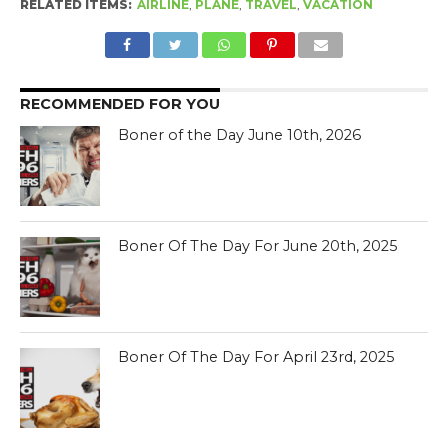
RELATED ITEMS:
AIRLINE
,
PLANE
,
TRAVEL
,
VACATION
RECOMMENDED FOR YOU
Boner of the Day June 10th, 2026
Boner Of The Day For June 20th, 2025
Boner Of The Day For April 23rd, 2025