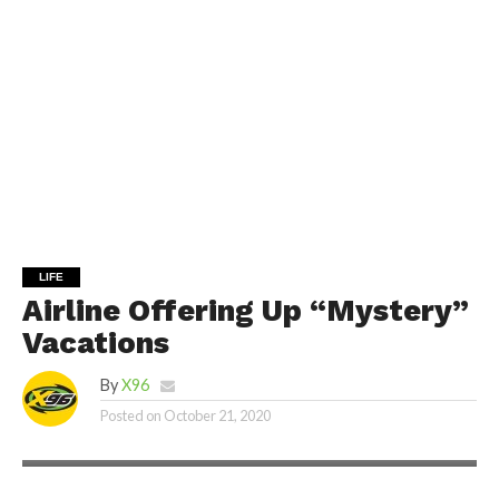
LIFE
Airline Offering Up “Mystery”
Vacations
By
X96
Posted on
October 21, 2020