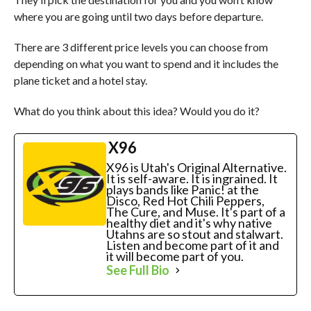
where you are going until two days before departure.
There are 3 different price levels you can choose from
depending on what you want to spend and it includes the
plane ticket and a hotel stay.
What do you think about this idea? Would you do it?
X96
X96 is Utah's Original Alternative.
It is self-aware. It is ingrained. It
plays bands like Panic! at the
Disco, Red Hot Chili Peppers,
The Cure, and Muse. It's part of a
healthy diet and it's why native
Utahns are so stout and stalwart.
Listen and become part of it and
it will become part of you.
See Full Bio