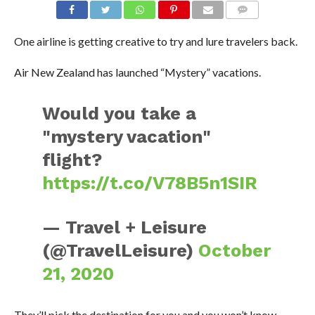
One airline is getting creative to try and lure travelers back.
Air New Zealand has launched “Mystery” vacations.
Would you take a
"mystery vacation"
flight?
https://t.co/V78B5n1SIR
— Travel + Leisure
(@TravelLeisure)
October
21, 2020
They’ll pick the destination for you and you won’t know