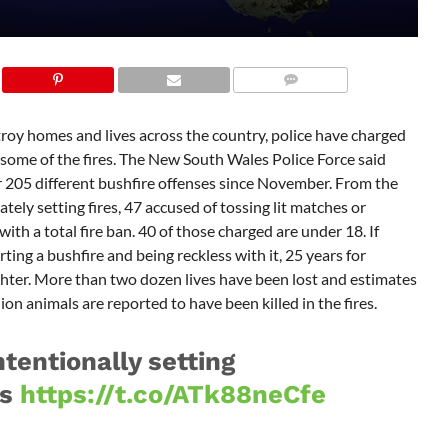
troy homes and lives across the country, police have charged
g some of the fires. The New South Wales Police Force said
 205 different bushfire offenses since November. From the
ely setting fires, 47 accused of tossing lit matches or
th a total fire ban. 40 of those charged are under 18. If
arting a bushfire and being reckless with it, 25 years for
ter. More than two dozen lives have been lost and estimates
on animals are reported to have been killed in the fires.
tentionally setting
es
https://t.co/ATk88neCfe