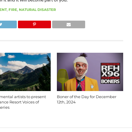
ENT
,
FIRE
,
NATURAL DISASTER
ental artists to present
Boner of the Day for December
nce Resort Voices of
12th, 2024
eries