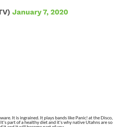
TV)
January 7, 2020
aware. It is ingrained. It plays bands like Panic! at the Disco,
t's part of a healthy diet and it's why native Utahns are so
 it and it will become part of you.