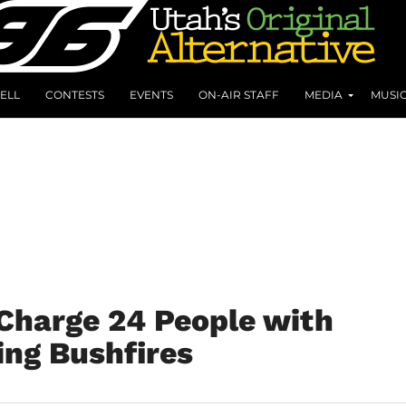
ELL
CONTESTS
EVENTS
ON-AIR STAFF
MEDIA
MUSI
 Charge 24 People with
ing Bushfires