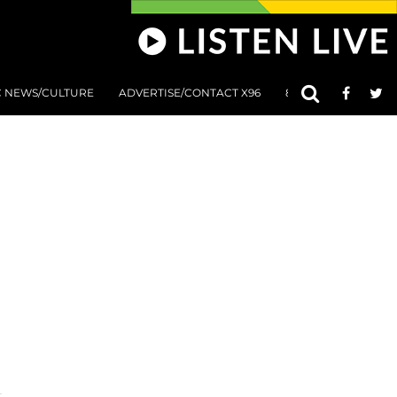
C NEWS/CULTURE
ADVERTISE/CONTACT X96
801 AT 8:01 SUBMIS