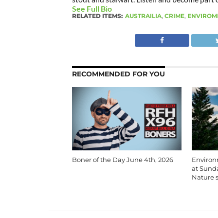
See Full Bio
RELATED ITEMS:
AUSTRAILIA
,
CRIME
,
ENVIROM
RECOMMENDED FOR YOU
Boner of the Day June 4th, 2026
Environm
at Sunda
Nature s