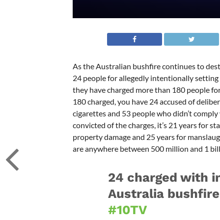
As the Australian bushfire continues to des
24 people for allegedly intentionally settin
they have charged more than 180 people for
180 charged, you have 24 accused of deliberat
cigarettes and 53 people who didn’t comply wi
convicted of the charges, it’s 21 years for st
property damage and 25 years for manslaugh
are anywhere between 500 million and 1 billi
24 charged with in
Australia bushfir
#10TV