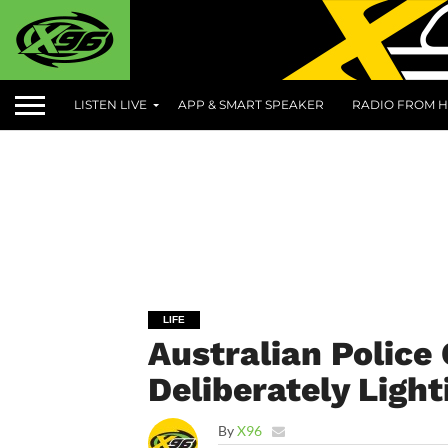
LISTEN LIVE
APP & SMART SPEAKER
RADIO FROM H
LIFE
Australian Police
Deliberately Light
By
X96