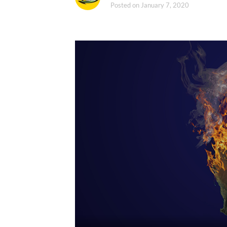
Posted on
January 7, 2020