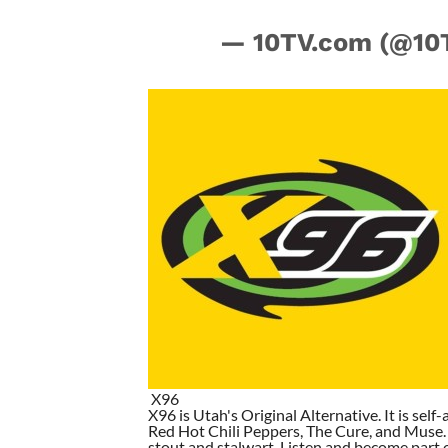
— 10TV.com (@10
X96
X96 is Utah's Original Alternative. It is self-
Red Hot Chili Peppers, The Cure, and Muse. I
stout and stalwart. Listen and become part of