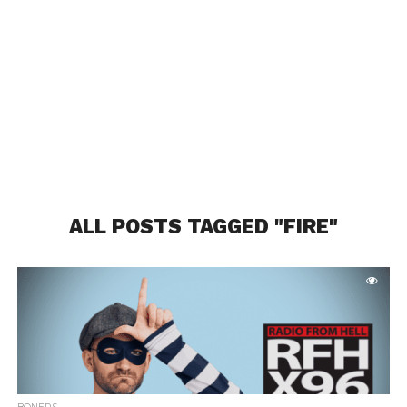
ALL POSTS TAGGED "FIRE"