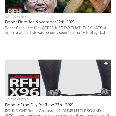
ALT. ROCK NEWS
Boner Fight for November 11th, 2021
Boner Candidate #1: HATERS JUST DO THAT; THEY HATE. A
man in a wheelchair was recently seen in security footage […]
ALT. ROCK NEWS
Boner of the Day for June 23rd, 2021
ROUND ONE Boner Candidate #1: DUMB LITTLE SO AND
SOS’….. Two teenagers are facing charges after firing off illegal