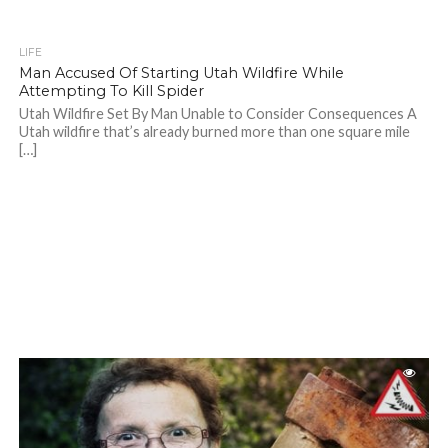
LIFE
Man Accused Of Starting Utah Wildfire While
Attempting To Kill Spider
Utah Wildfire Set By Man Unable to Consider Consequences A
Utah wildfire that’s already burned more than one square mile
[…]