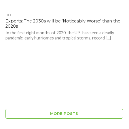
LIFE
Experts: The 2030s will be ‘Noticeably Worse’ than the
2020s
In the first eight months of 2020, the U.S. has seen a deadly
pandemic, early hurricanes and tropical storms, record […]
MORE POSTS