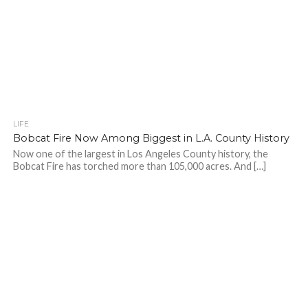
LIFE
Bobcat Fire Now Among Biggest in L.A. County History
Now one of the largest in Los Angeles County history, the
Bobcat Fire has torched more than 105,000 acres. And […]