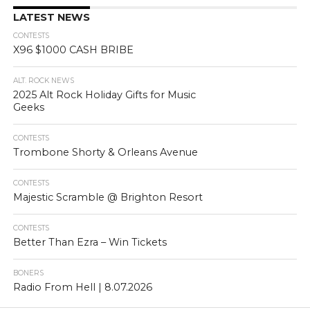
LATEST NEWS
CONTESTS
X96 $1000 CASH BRIBE
ALT. ROCK NEWS
2025 Alt Rock Holiday Gifts for Music
Geeks
CONTESTS
Trombone Shorty & Orleans Avenue
CONTESTS
Majestic Scramble @ Brighton Resort
CONTESTS
Better Than Ezra – Win Tickets
BONERS
Radio From Hell | 8.07.2026