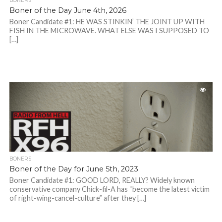
BONERS
Boner of the Day June 4th, 2026
Boner Candidate #1: HE WAS STINKIN’ THE JOINT UP WITH
FISH IN THE MICROWAVE. WHAT ELSE WAS I SUPPOSED TO
[…]
BONERS
Boner of the Day for June 5th, 2023
Boner Candidate #1: GOOD LORD, REALLY? Widely known
conservative company Chick-fil-A has “become the latest victim
of right-wing-cancel-culture” after they […]