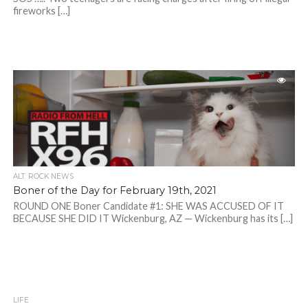
fireworks […]
ALT. ROCK NEWS
Boner of the Day for February 19th, 2021
ROUND ONE Boner Candidate #1: SHE WAS ACCUSED OF IT
BECAUSE SHE DID IT Wickenburg, AZ — Wickenburg has its […]
LIFE