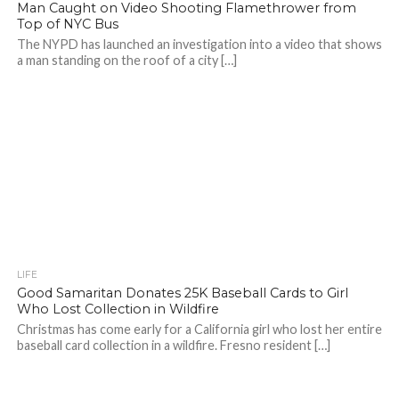
Man Caught on Video Shooting Flamethrower from
Top of NYC Bus
The NYPD has launched an investigation into a video that shows
a man standing on the roof of a city […]
LIFE
Good Samaritan Donates 25K Baseball Cards to Girl
Who Lost Collection in Wildfire
Christmas has come early for a California girl who lost her entire
baseball card collection in a wildfire. Fresno resident […]