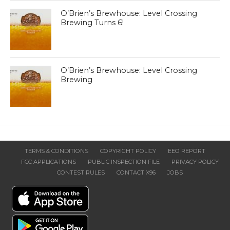
O’Brien’s Brewhouse: Level Crossing
Brewing Turns 6!
O’Brien’s Brewhouse: Level Crossing
Brewing
TERMS & CONDITIONS
COPYRIGHT POLICY
EEO REPORT
FCC APPLICATIONS
PUBLIC INSPECTION FILE
PRIVACY POLICY
CONTEST RULES
CONTACT X96
JOBS