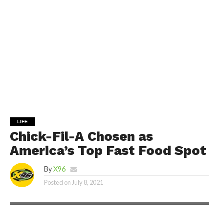
LIFE
Chick-Fil-A Chosen as
America’s Top Fast Food Spot
By
X96
Posted on
July 8, 2021