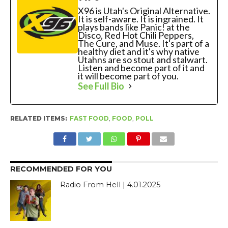
X96 is Utah's Original Alternative.
It is self-aware. It is ingrained. It
plays bands like Panic! at the
Disco, Red Hot Chili Peppers,
The Cure, and Muse. It's part of a
healthy diet and it's why native
Utahns are so stout and stalwart.
Listen and become part of it and
it will become part of you.
See Full Bio
RELATED ITEMS:
FAST FOOD
,
FOOD
,
POLL
RECOMMENDED FOR YOU
Radio From Hell | 4.01.2025