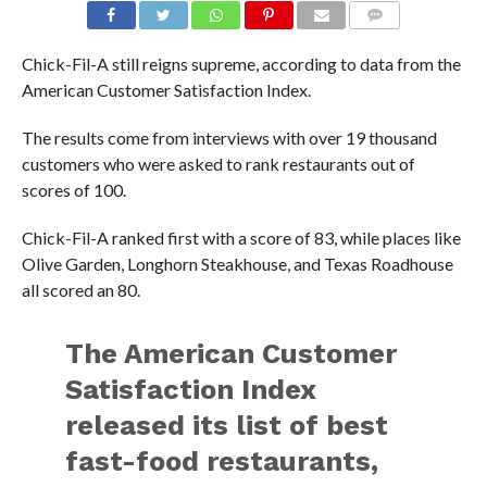
Chick-Fil-A still reigns supreme, according to data from the
American Customer Satisfaction Index.
The results come from interviews with over 19 thousand
customers who were asked to rank restaurants out of
scores of 100.
Chick-Fil-A ranked first with a score of 83, while places like
Olive Garden, Longhorn Steakhouse, and Texas Roadhouse
all scored an 80.
The American Customer
Satisfaction Index
released its list of best
fast-food restaurants,