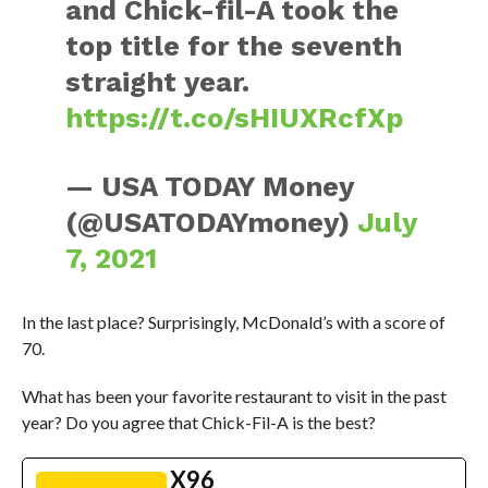
and Chick-fil-A took the
top title for the seventh
straight year.
https://t.co/sHIUXRcfXp
— USA TODAY Money
(@USATODAYmoney)
July
7, 2021
In the last place? Surprisingly, McDonald’s with a score of
70.
What has been your favorite restaurant to visit in the past
year? Do you agree that Chick-Fil-A is the best?
X96