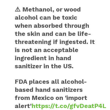
⚠️ Methanol, or wood
alcohol can be toxic
when absorbed through
the skin and can be life-
threatening if ingested. It
is not an acceptable
ingredient in hand
sanitizer in the US.
FDA places all alcohol-
based hand sanitizers
from Mexico on 'import
alert'
https://t.co/gfvDeatP4L