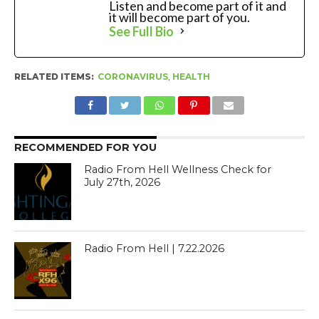
Listen and become part of it and
it will become part of you.
See Full Bio
RELATED ITEMS:
CORONAVIRUS
,
HEALTH
RECOMMENDED FOR YOU
Radio From Hell Wellness Check for
July 27th, 2026
Radio From Hell | 7.22.2026