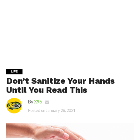
LIFE
Don’t Sanitize Your Hands
Until You Read This
By
X96
Posted on
January 28, 2021