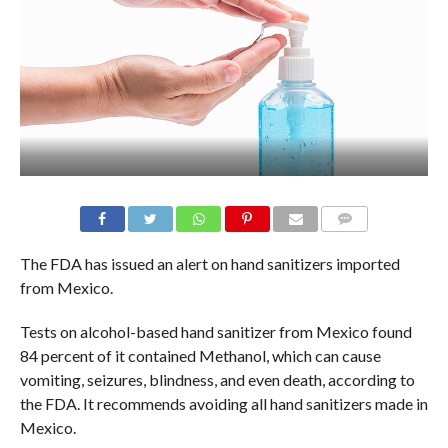
The FDA has issued an alert on hand sanitizers imported
from Mexico.
Tests on alcohol-based hand sanitizer from Mexico found
84 percent of it contained Methanol, which can cause
vomiting, seizures, blindness, and even death, according to
the FDA. It recommends avoiding all hand sanitizers made in
Mexico.