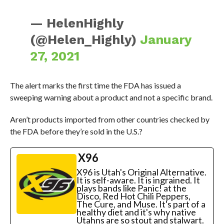
— HelenHighly
(@Helen_Highly)
January
27, 2021
The alert marks the first time the FDA has issued a
sweeping warning about a product and not a specific brand.
Aren’t products imported from other countries checked by
the FDA before they’re sold in the U.S.?
X96
X96 is Utah's Original Alternative.
It is self-aware. It is ingrained. It
plays bands like Panic! at the
Disco, Red Hot Chili Peppers,
The Cure, and Muse. It's part of a
healthy diet and it's why native
Utahns are so stout and stalwart.