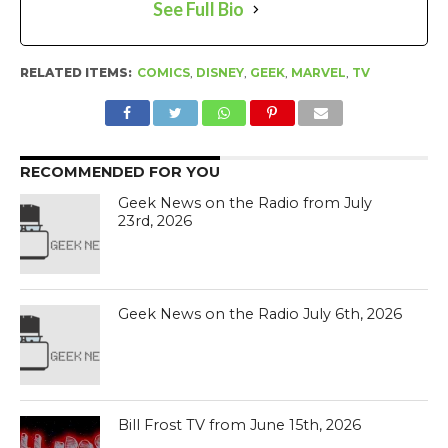
See Full Bio
RELATED ITEMS:
COMICS
,
DISNEY
,
GEEK
,
MARVEL
,
TV
RECOMMENDED FOR YOU
Geek News on the Radio from July
23rd, 2026
Geek News on the Radio July 6th, 2026
Bill Frost TV from June 15th, 2026