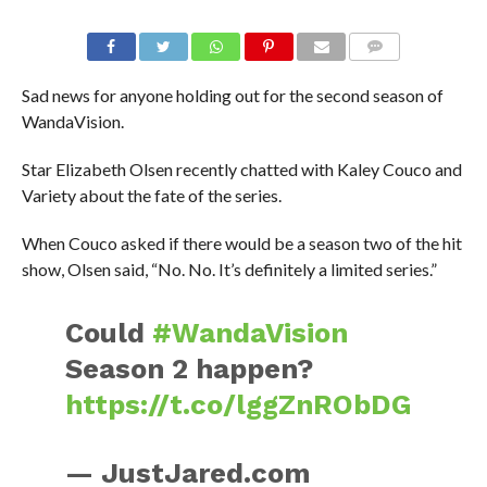
Sad news for anyone holding out for the second season of
WandaVision.
Star Elizabeth Olsen recently chatted with Kaley Couco and
Variety about the fate of the series.
When Couco asked if there would be a season two of the hit
show, Olsen said, “No. No. It’s definitely a limited series.”
Could
#WandaVision
Season 2 happen?
https://t.co/lggZnRObDG
— JustJared.com