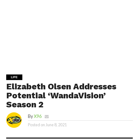
LIFE
Elizabeth Olsen Addresses
Potential ‘WandaVision’
Season 2
By
X96
Posted on
June 8, 2021