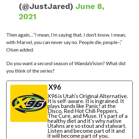
(@JustJared)
June 8,
2021
Then again…“I mean, I’m saying that. I don’t know. I mean,
with Marvel, you can never say no. People die, people–,”
Olsen added.
Do you want a second season of WandaVision? What did
you think of the series?
X96
X96 is Utah's Original Alternative.
It is self-aware. It is ingrained. It
plays bands like Panic! at the
Disco, Red Hot Chili Peppers,
The Cure, and Muse. It's part of a
healthy diet and it's why native
Utahns are so stout and stalwart.
Listen and become part of it and
it will become part of you.