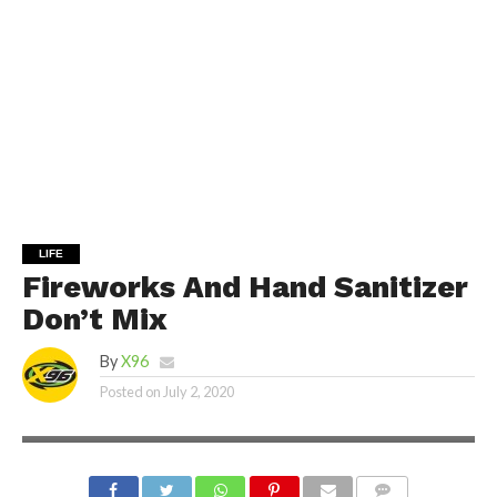
LIFE
Fireworks And Hand Sanitizer
Don’t Mix
By
X96
Posted on
July 2, 2020