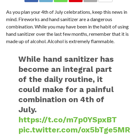
As you plan your 4th of July celebrations, keep this news in
mind. Fireworks and hand sanitizer are a dangerous
combination. While you may have been in the habit of using
hand sanitizer over the last few months, remember that it is
made up of alcohol. Alcohol is extremely flammable.
While hand sanitizer has
become an integral part
of the daily routine, it
could make for a painful
combination on 4th of
July.
https://t.co/m7p0YSpxBT
pic.twitter.com/ox5bTge5MR