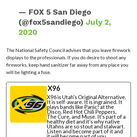
— FOX 5 San Diego
(@fox5sandiego)
July 2,
2020
The National Safety Council advises that you leave firework
displays to the professionals. If you do desire to shoot any
fireworks, keep hand sanitizer far away from any place you
will be lighting a fuse.
X96
X96 is Utah's Original Alternative.
It is self-aware. It is ingrained. It
plays bands like Panic! at the
Disco, Red Hot Chili Peppers,
The Cure, and Muse. It's part of a
healthy diet and it's why native
Utahns are so stout and stalwart.
Listen and become part of it and
it will become part of you.