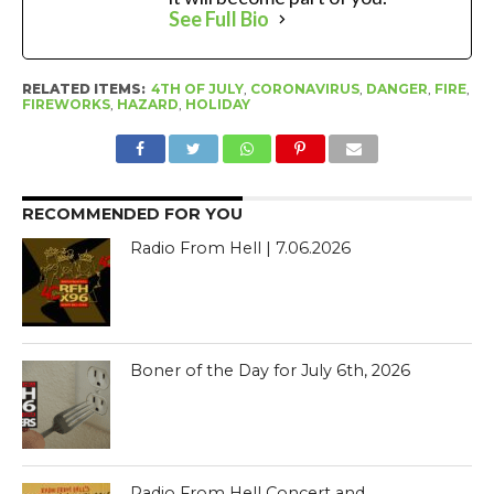
See Full Bio
RELATED ITEMS:
4TH OF JULY
,
CORONAVIRUS
,
DANGER
,
FIRE
,
FIREWORKS
,
HAZARD
,
HOLIDAY
RECOMMENDED FOR YOU
Radio From Hell | 7.06.2026
Boner of the Day for July 6th, 2026
Radio From Hell Concert and