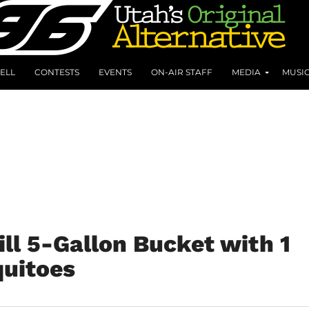
ELL
CONTESTS
EVENTS
ON-AIR STAFF
MEDIA
MUSI
Fill 5-Gallon Bucket with 1
quitoes