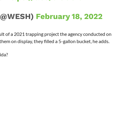
 (@WESH)
February 18, 2022
lt of a 2021 trapping project the agency conducted on
them on display, they filled a 5-gallon bucket, he adds.
ida?