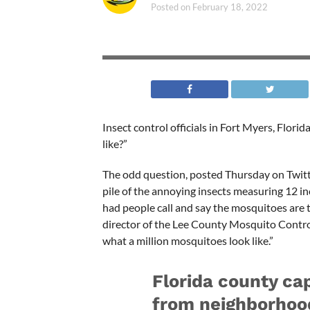
Posted on
February 18, 2022
Insect control officials in Fort Myers, Flor
like?”
The odd question, posted Thursday on Twitte
pile of the annoying insects measuring 12 inc
had people call and say the mosquitoes are te
director of the Lee County Mosquito Control 
what a million mosquitoes look like.”
Florida county ca
from neighborho