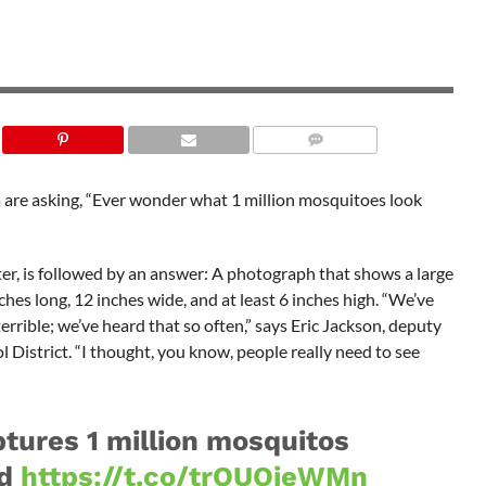
SHUTTERSTOCK
ida are asking, “Ever wonder what 1 million mosquitoes look
r, is followed by an answer: A photograph that shows a large
hes long, 12 inches wide, and at least 6 inches high. “We’ve
rrible; we’ve heard that so often,” says Eric Jackson, deputy
District. “I thought, you know, people really need to see
ptures 1 million mosquitos
od
https://t.co/trOUOieWMn