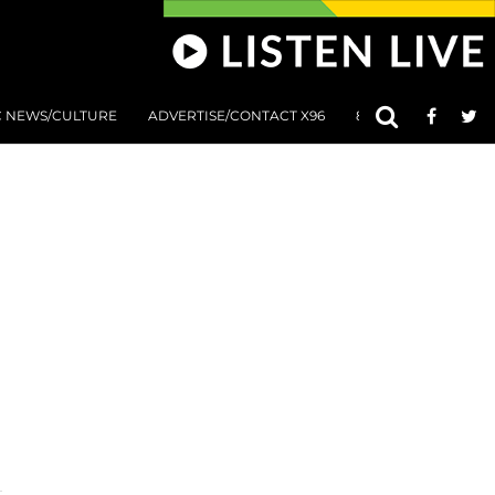
C NEWS/CULTURE
ADVERTISE/CONTACT X96
801 AT 8:01 SUBMIS