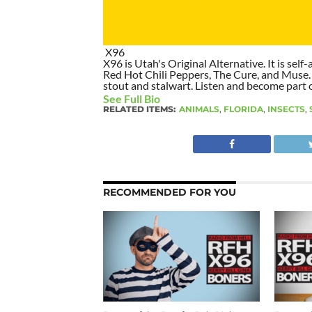
X96
X96 is Utah's Original Alternative. It is self-
Red Hot Chili Peppers, The Cure, and Muse. I
stout and stalwart. Listen and become part of
See Full Bio
RELATED ITEMS:
ANIMALS
,
FLORIDA
,
INSECTS
,
RECOMMENDED FOR YOU