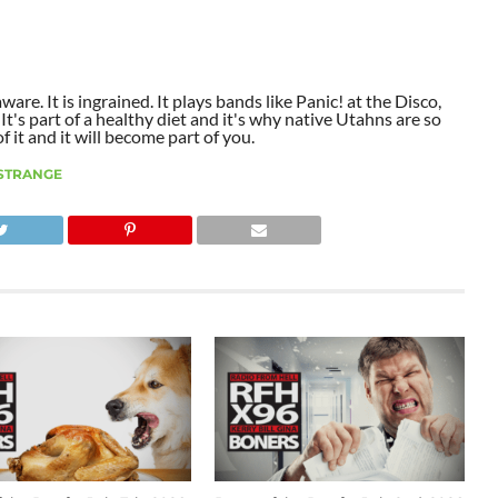
aware. It is ingrained. It plays bands like Panic! at the Disco,
t's part of a healthy diet and it's why native Utahns are so
 it and it will become part of you.
STRANGE