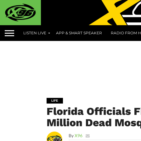
LISTEN LIVE
APP & SMART SPEAKER
RADIO FROM H
LIFE
Florida Officials 
Million Dead Mos
By
X96