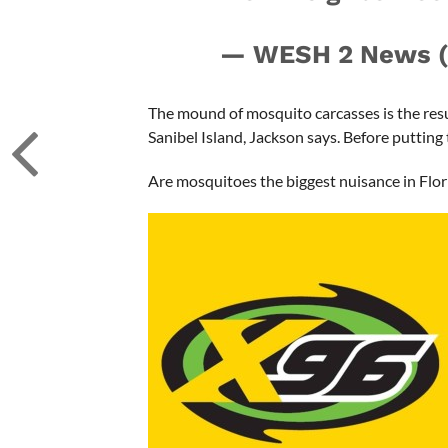
— WESH 2 News
The mound of mosquito carcasses is the resu
Sanibel Island, Jackson says. Before putting 
Are mosquitoes the biggest nuisance in Flor