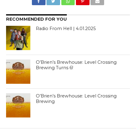
RECOMMENDED FOR YOU
Radio From Hell | 4.01.2025
O’Brien’s Brewhouse: Level Crossing
Brewing Turns 6!
O’Brien’s Brewhouse: Level Crossing
Brewing