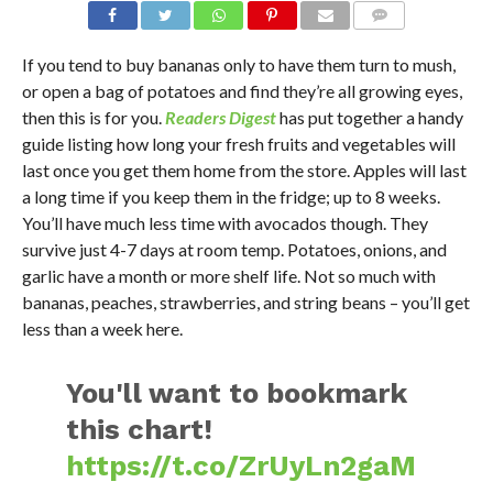
If you tend to buy bananas only to have them turn to mush,
or open a bag of potatoes and find they’re all growing eyes,
then this is for you.
Readers Digest
has put together a handy
guide listing how long your fresh fruits and vegetables will
last once you get them home from the store. Apples will last
a long time if you keep them in the fridge; up to 8 weeks.
You’ll have much less time with avocados though. They
survive just 4-7 days at room temp. Potatoes, onions, and
garlic have a month or more shelf life. Not so much with
bananas, peaches, strawberries, and string beans – you’ll get
less than a week here.
You'll want to bookmark
this chart!
https://t.co/ZrUyLn2gaM