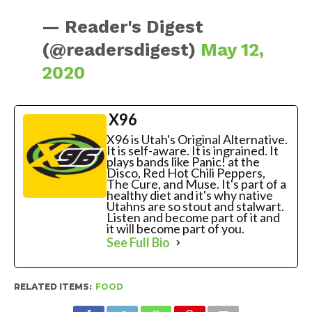
— Reader's Digest
(@readersdigest)
May 12,
2020
X96
X96 is Utah's Original Alternative.
It is self-aware. It is ingrained. It
plays bands like Panic! at the
Disco, Red Hot Chili Peppers,
The Cure, and Muse. It's part of a
healthy diet and it's why native
Utahns are so stout and stalwart.
Listen and become part of it and
it will become part of you.
See Full Bio
RELATED ITEMS:
FOOD