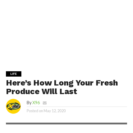
LIFE
Here’s How Long Your Fresh
Produce Will Last
By
X96
Posted on
May 12, 2020