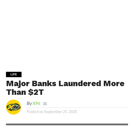
LIFE
Major Banks Laundered More
Than $2T
By
X96
Posted on
September 21, 2020