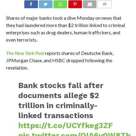
Shares of major banks took a dive Monday on news that
they had laundered more than $2 trillion linked to criminal
enterprises such as drug dealers, human traffickers, and
even terrorists.
The New York Post
reports shares of Deutsche Bank,
JPMorgan Chase, and HSBC dropped following the
revelation.
Bank stocks fall after
documents allege $2
trillion in criminally-
linked transactions
https://t.co/UCYfkeg3ZF
pic.twitter.com/OIA6y0W8Th