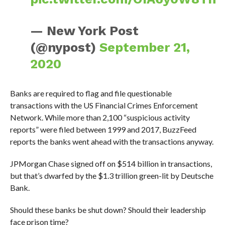
— New York Post
(@nypost)
September 21,
2020
Banks are required to flag and file questionable
transactions with the US Financial Crimes Enforcement
Network. While more than 2,100 “suspicious activity
reports” were filed between 1999 and 2017, BuzzFeed
reports the banks went ahead with the transactions anyway.
JPMorgan Chase signed off on $514 billion in transactions,
but that’s dwarfed by the $1.3 trillion green-lit by Deutsche
Bank.
Should these banks be shut down? Should their leadership
face prison time?