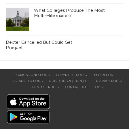
What Colleges Produce The Most
Multi-Millionaires?
Dexter Cancelled But Could Get
Prequel
TERMS & CONDITIONS
COPYRIGHT POLICY
EEO REPORT
FCC APPLICATIONS
PUBLIC INSPECTION FILE
PRIVACY POLICY
CONTEST RULES
CONTACT X96
JOBS