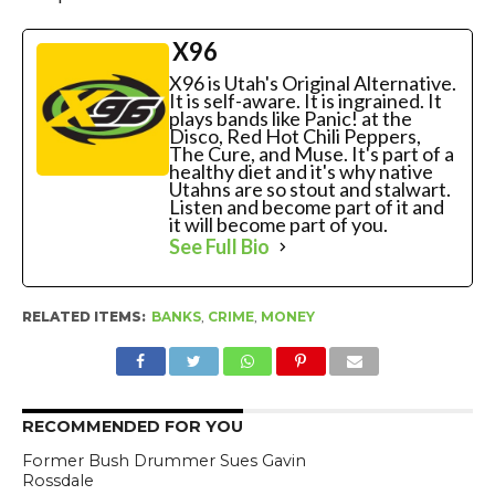
X96
X96 is Utah's Original Alternative.
It is self-aware. It is ingrained. It
plays bands like Panic! at the
Disco, Red Hot Chili Peppers,
The Cure, and Muse. It's part of a
healthy diet and it's why native
Utahns are so stout and stalwart.
Listen and become part of it and
it will become part of you.
See Full Bio
RELATED ITEMS:
BANKS
,
CRIME
,
MONEY
RECOMMENDED FOR YOU
Former Bush Drummer Sues Gavin
Rossdale