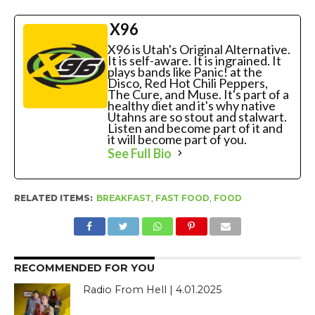
X96
X96 is Utah's Original Alternative.
It is self-aware. It is ingrained. It
plays bands like Panic! at the
Disco, Red Hot Chili Peppers,
The Cure, and Muse. It's part of a
healthy diet and it's why native
Utahns are so stout and stalwart.
Listen and become part of it and
it will become part of you.
See Full Bio
RELATED ITEMS:
BREAKFAST
,
FAST FOOD
,
FOOD
RECOMMENDED FOR YOU
Radio From Hell | 4.01.2025