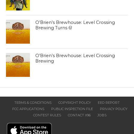
O’Brien’s Brewhouse: Level Crossing
Brewing Turns 6!
O’Brien’s Brewhouse: Level Crossing
Brewing
TERMS & CONDITIONS
COPYRIGHT POLICY
EEO REPORT
FCC APPLICATIONS
PUBLIC INSPECTION FILE
PRIVACY POLICY
CONTEST RULES
CONTACT X96
JOBS