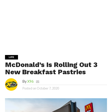
LIFE
McDonald’s Is Rolling Out 3
New Breakfast Pastries
By
X96
Posted on
October 7, 2020