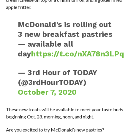
apple fritter.
McDonald's is rolling out
3 new breakfast pastries
— available all
day
https://t.co/nXA78n3LPq
— 3rd Hour of TODAY
(@3rdHourTODAY)
October 7, 2020
These new treats will be available to meet your taste buds
beginning Oct. 28, morning, noon, and night.
Are you excited to try McDonald’s new pastries?