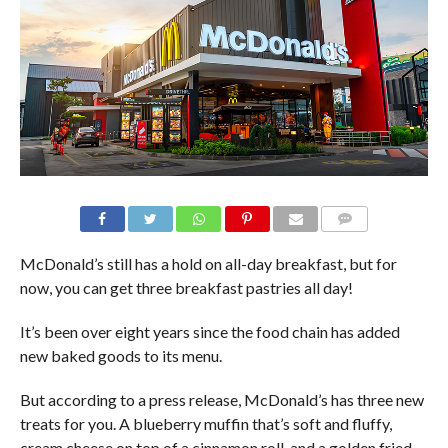
McDonald’s still has a hold on all-day breakfast, but for
now, you can get three breakfast pastries all day!
It’s been over eight years since the food chain has added
new baked goods to its menu.
But according to a press release, McDonald’s has three new
treats for you. A blueberry muffin that’s soft and fluffy,
cream cheese on top of a cinnamon roll, and a golden fried