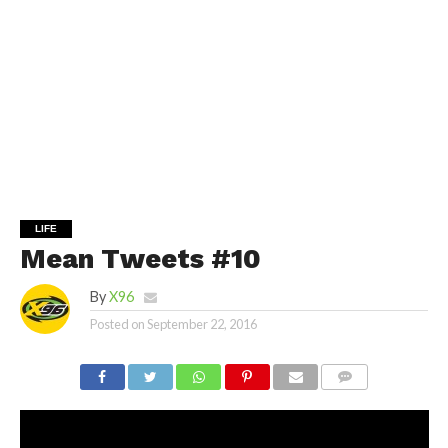
LIFE
Mean Tweets #10
By
X96
Posted on
September 22, 2016