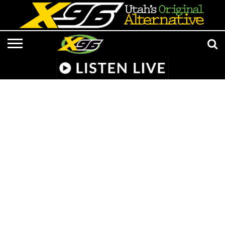
LISTEN
LIVE
APP &
RADIO
CONTESTS
EVENTS
ON-
MEDIA
MUSIC
ADVERTISE/CONTACT
801 AT 8:01
SMART
FROM
AIR
NEWS/CULTURE
X96
SUBMISSIONS
SPEAKER
HELL
STAFF