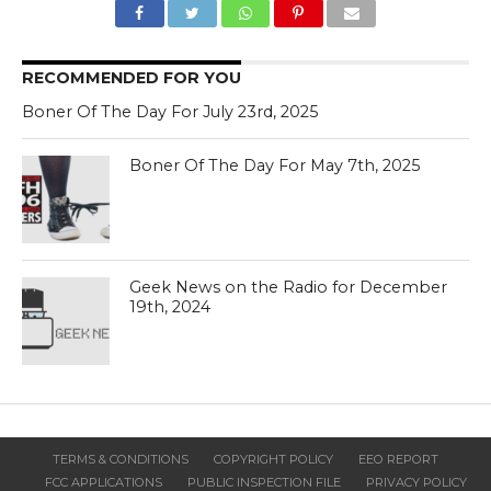
RECOMMENDED FOR YOU
Boner Of The Day For July 23rd, 2025
Boner Of The Day For May 7th, 2025
Geek News on the Radio for December
19th, 2024
TERMS & CONDITIONS
COPYRIGHT POLICY
EEO REPORT
FCC APPLICATIONS
PUBLIC INSPECTION FILE
PRIVACY POLICY