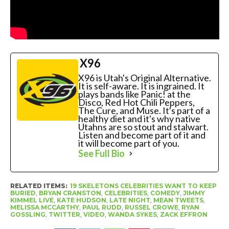
X96
X96 is Utah's Original Alternative.
It is self-aware. It is ingrained. It
plays bands like Panic! at the
Disco, Red Hot Chili Peppers,
The Cure, and Muse. It's part of a
healthy diet and it's why native
Utahns are so stout and stalwart.
Listen and become part of it and
it will become part of you.
See Full Bio
RELATED ITEMS:
19 SKELETONS CELEBRITIES WANT TO KEEP
BURIED
,
BRYAN CRANSTON
,
CELEBRITIES
,
COMEDY
,
JIMMY
KIMMEL LIVE
,
KATE HUDSON
,
LATE NIGHT
,
MEAN TWEETS
,
MELISSA MCCARTHY
,
PAUL RUDD
,
RUSSEL CROWE
,
RYAN
GOSSLING
,
TWITTER
,
VIDEO
,
WANDA SYKES
,
ZACK EFFRON