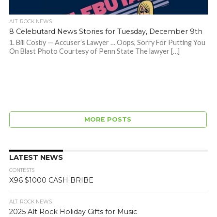
ALT. ROCK NEWS
8 Celebutard News Stories for Tuesday, December 9th
1. Bill Cosby — Accuser’s Lawyer … Oops, Sorry For Putting You
On Blast Photo Courtesy of Penn State The lawyer […]
MORE POSTS
LATEST NEWS
CONTESTS
X96 $1000 CASH BRIBE
ALT. ROCK NEWS
2025 Alt Rock Holiday Gifts for Music