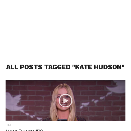
ALL POSTS TAGGED "KATE HUDSON"
LIFE