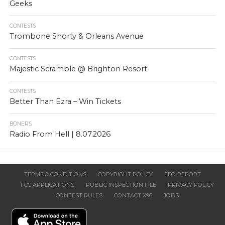
Geeks
CONTESTS
Trombone Shorty & Orleans Avenue
CONTESTS
Majestic Scramble @ Brighton Resort
CONTESTS
Better Than Ezra – Win Tickets
BONERS
Radio From Hell | 8.07.2026
TERMS & CONDITIONS
COPYRIGHT POLICY
EEO REPORT
FCC APPLICATIONS
PUBLIC INSPECTION FILE
PRIVACY POLICY
CONTEST RULES
CONTACT X96
JOBS