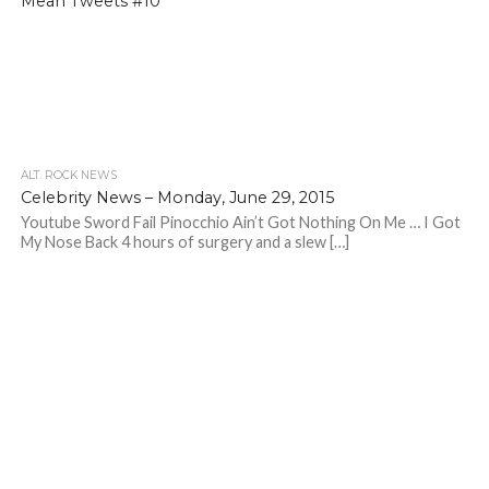
Mean Tweets #10
ALT. ROCK NEWS
Celebrity News – Monday, June 29, 2015
Youtube Sword Fail Pinocchio Ain’t Got Nothing On Me … I Got
My Nose Back 4 hours of surgery and a slew […]