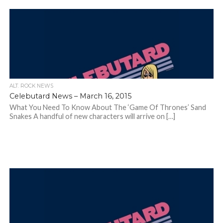
ALT. ROCK NEWS
Celebutard News – March 16, 2015
What You Need To Know About The ‘Game Of Thrones’ Sand
Snakes A handful of new characters will arrive on […]