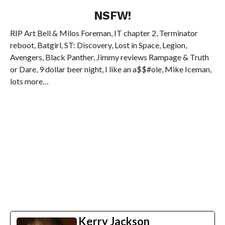
NSFW!
RIP Art Bell & Milos Foreman, IT chapter 2, Terminator
reboot, Batgirl, ST: Discovery, Lost in Space, Legion,
Avengers, Black Panther, Jimmy reviews Rampage & Truth
or Dare, 9 dollar beer night, I like an a$$#ole, Mike Iceman,
lots more…
Kerry Jackson