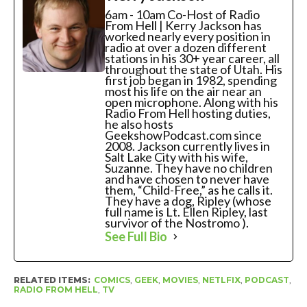
6am - 10am Co-Host of Radio
From Hell | Kerry Jackson has
worked nearly every position in
radio at over a dozen different
stations in his 30+ year career, all
throughout the state of Utah. His
first job began in 1982, spending
most his life on the air near an
open microphone. Along with his
Radio From Hell hosting duties,
he also hosts
GeekshowPodcast.com since
2008. Jackson currently lives in
Salt Lake City with his wife,
Suzanne. They have no children
and have chosen to never have
them, “Child-Free,” as he calls it.
They have a dog, Ripley (whose
full name is Lt. Ellen Ripley, last
survivor of the Nostromo ).
See Full Bio
RELATED ITEMS:
COMICS
,
GEEK
,
MOVIES
,
NETLFIX
,
PODCAST
,
RADIO FROM HELL
,
TV