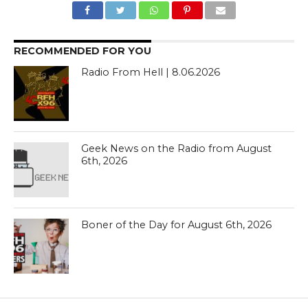
RECOMMENDED FOR YOU
Radio From Hell | 8.06.2026
Geek News on the Radio from August
6th, 2026
Boner of the Day for August 6th, 2026