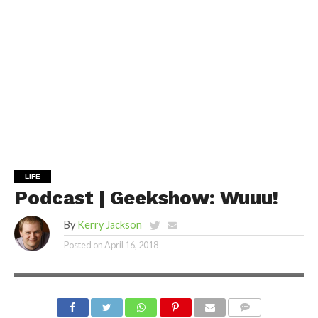
LIFE
Podcast | Geekshow: Wuuu!
By
Kerry Jackson
Posted on
April 16, 2018