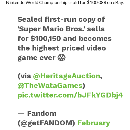
Nintendo World Championships sold for $100,088 on eBay.
Sealed first-run copy of
'Super Mario Bros.' sells
for $100,150 and becomes
the highest priced video
game ever 😱
(via
@HeritageAuction
,
@TheWataGames
)
pic.twitter.com/bJFkYGDbj4
— Fandom
(@getFANDOM)
February