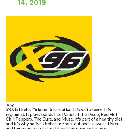
14, 2019
X96
X96 is Utah's Original Alternative. It is self-aware. It is
ingrained. It plays bands like Panic! at the Disco, Red Hot
Chili Peppers, The Cure, and Muse. It's part of a healthy diet
and it's why native Utahns are so stout and stalwart. Listen
and become part of it and it will become part of you.