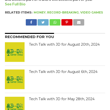
See Full Bio
RELATED ITEMS:
MONEY
,
RECORD-BREAKING
,
VIDEO GAMES
RECOMMENDED FOR YOU
Tech Talk with JD for August 20th, 2024
Tech Talk with JD for August 6th, 2024
Tech Talk with JD for May 28th, 2024