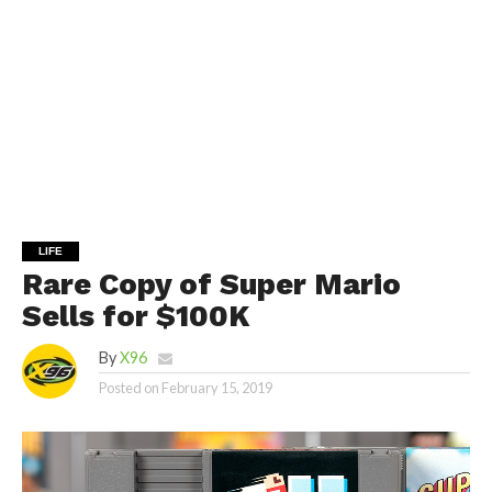
LIFE
Rare Copy of Super Mario
Sells for $100K
By
X96
Posted on
February 15, 2019