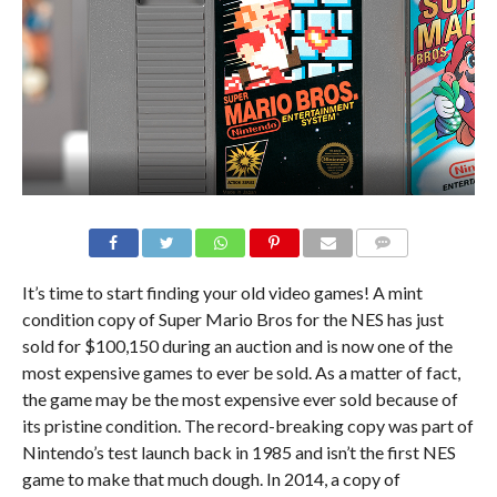
It’s time to start finding your old video games! A mint
condition copy of Super Mario Bros for the NES has just
sold for $100,150 during an auction and is now one of the
most expensive games to ever be sold. As a matter of fact,
the game may be the most expensive ever sold because of
its pristine condition. The record-breaking copy was part of
Nintendo’s test launch back in 1985 and isn’t the first NES
game to make that much dough. In 2014, a copy of