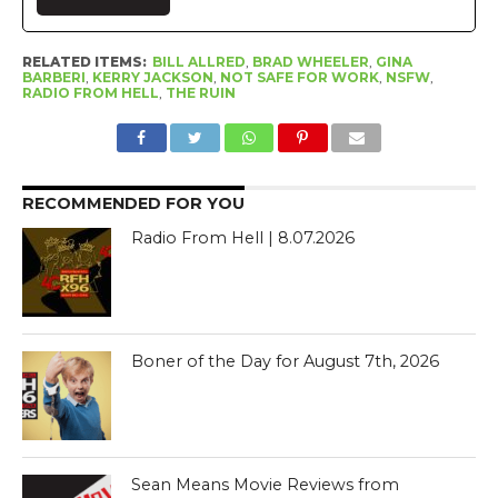
RELATED ITEMS:
BILL ALLRED
,
BRAD WHEELER
,
GINA
BARBERI
,
KERRY JACKSON
,
NOT SAFE FOR WORK
,
NSFW
,
RADIO FROM HELL
,
THE RUIN
RECOMMENDED FOR YOU
Radio From Hell | 8.07.2026
Boner of the Day for August 7th, 2026
Sean Means Movie Reviews from