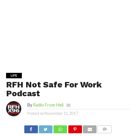
LIFE
RFH Not Safe For Work
Podcast
By
Radio From Hell
Posted on
November 11, 2017