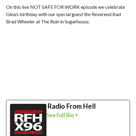
On this live NOT SAFE FOR WORK episode we celebrate
Gina’s birthday with our special guest the Reverend Bad
Brad Wheeler at The Ruin in Sugarhouse.
Radio From Hell
See Full Bio