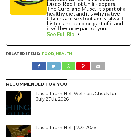
Disco, Red Hot Chili Peppers,
The Cure, and Muse. It's part of a
healthy diet and it's why native
Utahns are so stout and stalwart.
Listen and become part of it and
it will become part of you.
See Full Bio
RELATED ITEMS:
FOOD
,
HEALTH
RECOMMENDED FOR YOU
Radio From Hell Wellness Check for
July 27th, 2026
Radio From Hell | 7.22.2026