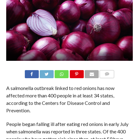
A salmonella outbreak linked to red onions has now
affected more than 400 people in at least 34 states,
according to the Centers for Disease Control and
Prevention.
People began falling ill after eating red onions in early July
when salmonella was reported in three states. Of the 400
people who have gotten sick since then, at least 59 have