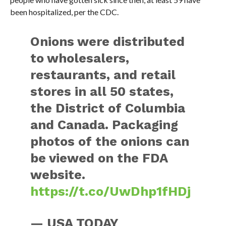
been hospitalized, per the CDC.
Onions were distributed
to wholesalers,
restaurants, and retail
stores in all 50 states,
the District of Columbia
and Canada. Packaging
photos of the onions can
be viewed on the FDA
website.
https://t.co/UwDhp1fHDj
— USA TODAY