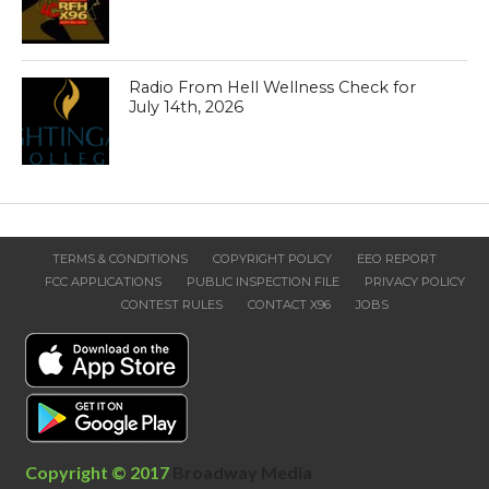
Radio From Hell Wellness Check for
July 14th, 2026
TERMS & CONDITIONS
COPYRIGHT POLICY
EEO REPORT
FCC APPLICATIONS
PUBLIC INSPECTION FILE
PRIVACY POLICY
CONTEST RULES
CONTACT X96
JOBS
Copyright © 2017
Broadway Media