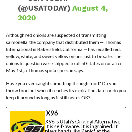
(@USATODAY)
August 4,
2020
Although red onions are suspected of transmitting
salmonella, the company that distributed them — Thomas
International in Bakersfield, California — has recalled red,
yellow, white, and sweet yellow onions just to be safe. The
onions in question were shipped to all 50 states on or after
May 1st, a Thomas spokesperson says.
Have you ever caught something through food? Do you
throw food out when it reaches its expiration date, or do you
keep it around as long as it still tastes OK?
X96
X96 is Utah's Original Alternative.
It is self-aware. It is ingrained. It
plays bands like Panic! at the