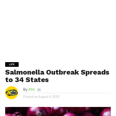
LIFE
Salmonella Outbreak Spreads
to 34 States
By
X96
Posted on
August 4, 2020