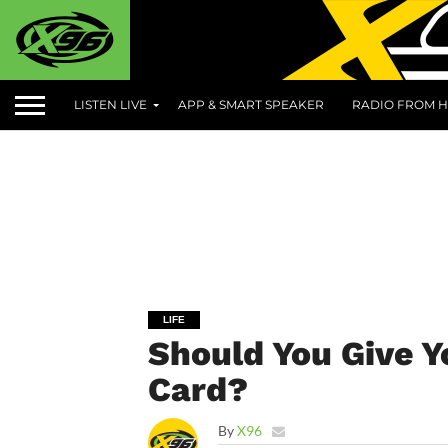
LISTEN LIVE
APP & SMART SPEAKER
RADIO FROM H
LIFE
Should You Give Y
Card?
By
X96