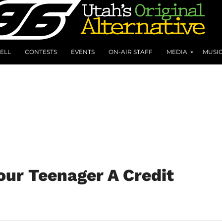
ELL
CONTESTS
EVENTS
ON-AIR STAFF
MEDIA
MUSI
our Teenager A Credit