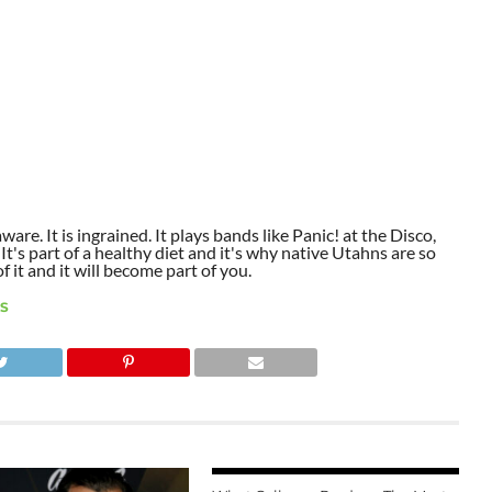
aware. It is ingrained. It plays bands like Panic! at the Disco,
t's part of a healthy diet and it's why native Utahns are so
 it and it will become part of you.
S