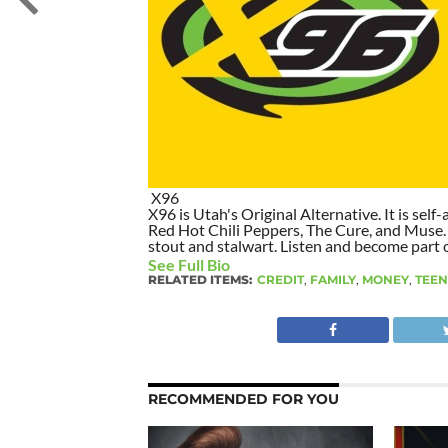
X96
X96 is Utah's Original Alternative. It is self-
Red Hot Chili Peppers, The Cure, and Muse. I
stout and stalwart. Listen and become part of
See Full Bio
RELATED ITEMS:
CREDIT
,
FAMILY
,
MONEY
,
TEEN
RECOMMENDED FOR YOU