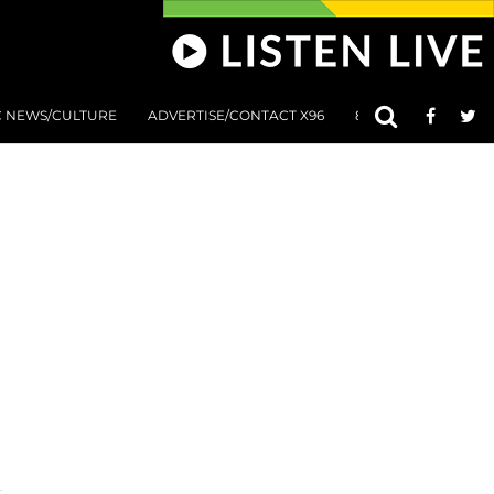
C NEWS/CULTURE
ADVERTISE/CONTACT X96
801 AT 8:01 SUBMIS