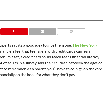
experts say its a good idea to give them one.
The New York
nanciers feel that teenagers with credit cards can learn
limit set, a credit card could teach teens financial literacy
t of adults in a survey said their children between the ages of
at to remember. As a parent, you’ll have to co-sign on the card
inancially on the hook for what they don’t pay.