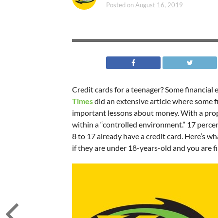
Posted on
August 16, 2019
Credit cards for a teenager? Some financial 
Times
did an extensive article where some fi
important lessons about money. With a proper 
within a “controlled environment.” 17 percen
8 to 17 already have a credit card. Here’s wh
if they are under 18-years-old and you are f