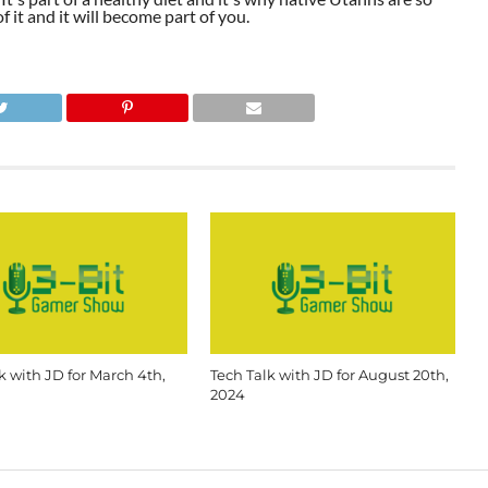
 it and it will become part of you.
k with JD for March 4th,
Tech Talk with JD for August 20th,
2024