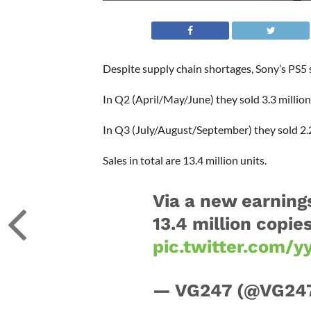
Despite supply chain shortages, Sony’s PS5 
In Q2 (April/May/June) they sold 3.3 million
In Q3 (July/August/September) they sold 2.2
Sales in total are 13.4 million units.
Via a new earning
13.4 million copie
pic.twitter.com/y
— VG247 (@VG24