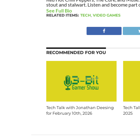
stout and stalwart. Listen and become part of
See Full Bio
RELATED ITEMS:
TECH
,
VIDEO GAMES
RECOMMENDED FOR YOU
Tech Talk with Jonathan Deesing
Tech Tal
for February 10th, 2026
2025