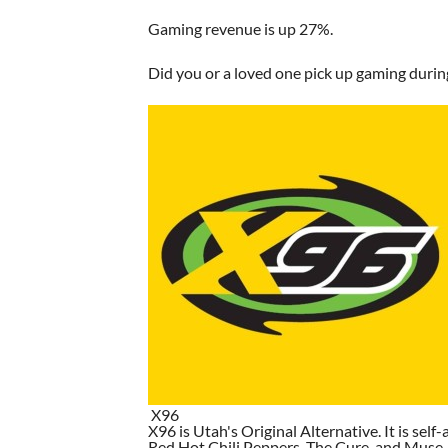
Gaming revenue is up 27%.
Did you or a loved one pick up gaming duri
X96
X96 is Utah's Original Alternative. It is self-
Red Hot Chili Peppers, The Cure, and Muse. I