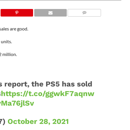
sales are good.
 units.
 million.
s report, the PS5 has sold
s
https://t.co/ggwkF7aqnw
yMa76jlSv
7)
October 28, 2021