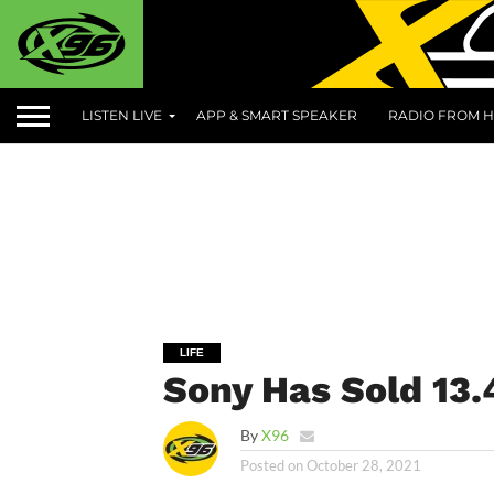
LISTEN LIVE
APP & SMART SPEAKER
RADIO FROM H
LIFE
Sony Has Sold 13.
By
X96
Posted on
October 28, 2021