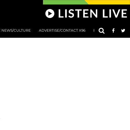
C NEWS/CULTURE
ADVERTISE/CONTACT X96
801 AT 8:01 SUBMIS