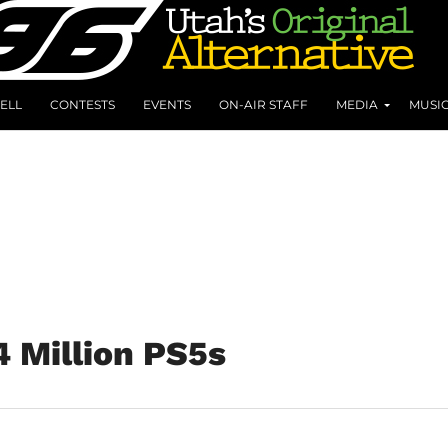
ELL
CONTESTS
EVENTS
ON-AIR STAFF
MEDIA
MUSI
4 Million PS5s