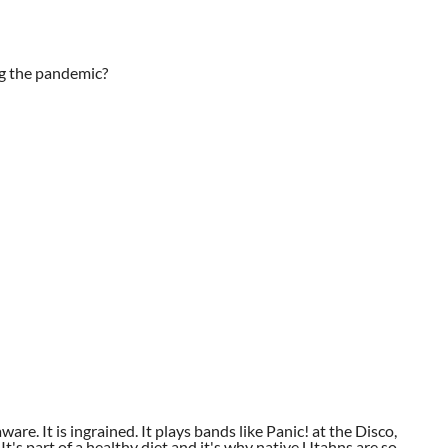
ng the pandemic?
aware. It is ingrained. It plays bands like Panic! at the Disco,
t's part of a healthy diet and it's why native Utahns are so