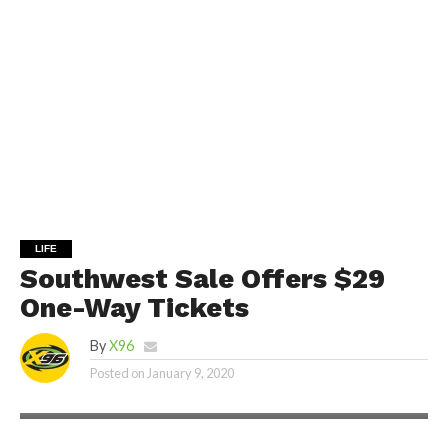
LIFE
Southwest Sale Offers $29
One-Way Tickets
By
X96
Posted on
January 9, 2020