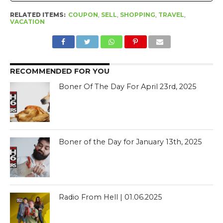
RELATED ITEMS:
COUPON
,
SELL
,
SHOPPING
,
TRAVEL
,
VACATION
RECOMMENDED FOR YOU
Boner Of The Day For April 23rd, 2025
Boner of the Day for January 13th, 2025
Radio From Hell | 01.06.2025