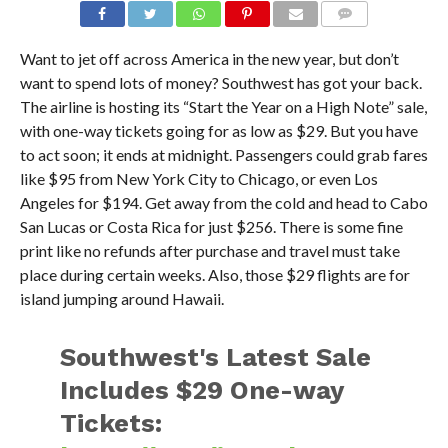
Want to jet off across America in the new year, but don’t
want to spend lots of money? Southwest has got your back.
The airline is hosting its “Start the Year on a High Note” sale,
with one-way tickets going for as low as $29. But you have
to act soon; it ends at midnight. Passengers could grab fares
like $95 from New York City to Chicago, or even Los
Angeles for $194. Get away from the cold and head to Cabo
San Lucas or Costa Rica for just $256. There is some fine
print like no refunds after purchase and travel must take
place during certain weeks. Also, those $29 flights are for
island jumping around Hawaii.
Southwest's Latest Sale
Includes $29 One-way
Tickets: