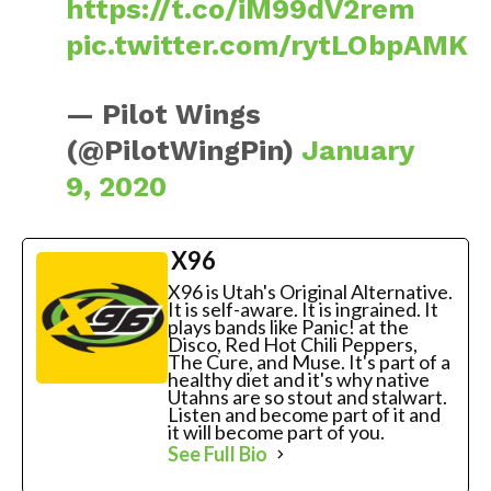
https://t.co/iM99dV2rem
pic.twitter.com/rytLObpAMK
— Pilot Wings
(@PilotWingPin)
January
9, 2020
X96
X96 is Utah's Original Alternative.
It is self-aware. It is ingrained. It
plays bands like Panic! at the
Disco, Red Hot Chili Peppers,
The Cure, and Muse. It's part of a
healthy diet and it's why native
Utahns are so stout and stalwart.
Listen and become part of it and
it will become part of you.
See Full Bio