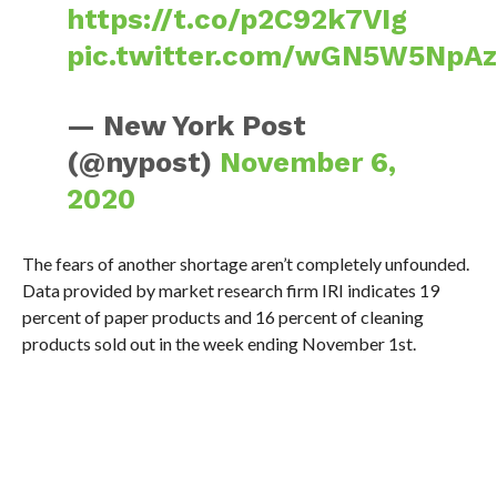
https://t.co/p2C92k7VIg
pic.twitter.com/wGN5W5NpA
— New York Post
(@nypost)
November 6,
2020
The fears of another shortage aren’t completely unfounded.
Data provided by market research firm IRI indicates 19
percent of paper products and 16 percent of cleaning
products sold out in the week ending November 1st.