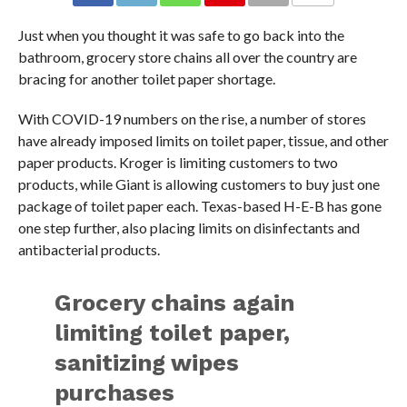
Just when you thought it was safe to go back into the
bathroom, grocery store chains all over the country are
bracing for another toilet paper shortage.
With COVID-19 numbers on the rise, a number of stores
have already imposed limits on toilet paper, tissue, and other
paper products. Kroger is limiting customers to two
products, while Giant is allowing customers to buy just one
package of toilet paper each. Texas-based H-E-B has gone
one step further, also placing limits on disinfectants and
antibacterial products.
Grocery chains again
limiting toilet paper,
sanitizing wipes
purchases