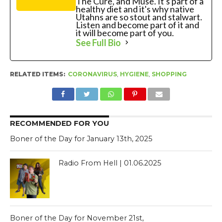
The Cure, and Muse. It's part of a
healthy diet and it's why native
Utahns are so stout and stalwart.
Listen and become part of it and
it will become part of you.
See Full Bio
RELATED ITEMS:
CORONAVIRUS
,
HYGIENE
,
SHOPPING
RECOMMENDED FOR YOU
Boner of the Day for January 13th, 2025
Radio From Hell | 01.06.2025
Boner of the Day for November 21st,