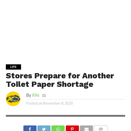
LIFE
Stores Prepare for Another
Toilet Paper Shortage
By
X96
Posted on
November 8, 2020