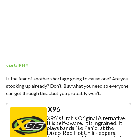
via GIPHY
Is the fear of another shortage going to cause one? Are you
stocking up already? Don’t. Buy what you need so everyone
can get through this…but you probably won’t.
X96
X96 is Utah's Original Alternative.
It is self-aware. It is ingrained. It
plays bands like Panic! at the
Disco, Red Hot Chili Peppers,