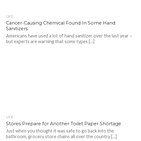
LIFE
Cancer-Causing Chemical Found In Some Hand
Sanitizers
Americans have used a lot of hand sanitizer over the last year –
but experts are warning that some types […]
LIFE
Stores Prepare for Another Toilet Paper Shortage
Just when you thought it was safe to go back into the
bathroom, grocery store chains all over the country […]