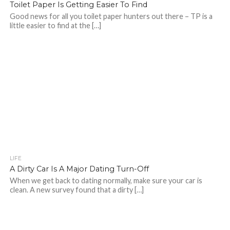
Toilet Paper Is Getting Easier To Find
Good news for all you toilet paper hunters out there – TP is a
little easier to find at the […]
LIFE
A Dirty Car Is A Major Dating Turn-Off
When we get back to dating normally, make sure your car is
clean. A new survey found that a dirty […]