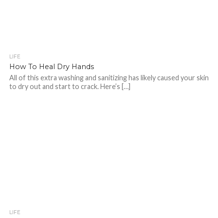
LIFE
How To Heal Dry Hands
All of this extra washing and sanitizing has likely caused your skin
to dry out and start to crack. Here’s […]
LIFE