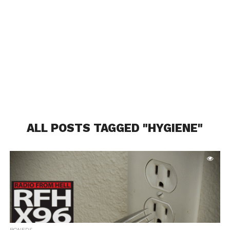
ALL POSTS TAGGED "HYGIENE"