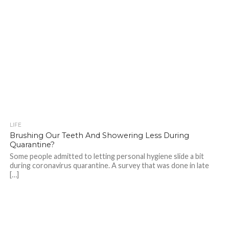
LIFE
Brushing Our Teeth And Showering Less During
Quarantine?
Some people admitted to letting personal hygiene slide a bit
during coronavirus quarantine. A survey that was done in late
[…]