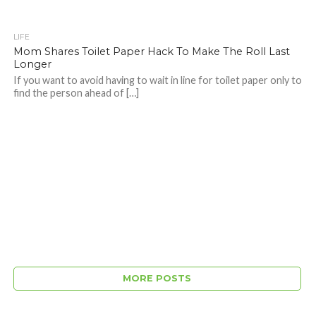
LIFE
Mom Shares Toilet Paper Hack To Make The Roll Last
Longer
If you want to avoid having to wait in line for toilet paper only to
find the person ahead of […]
MORE POSTS