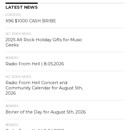
LATEST NEWS
CONTESTS
X96 $1000 CASH BRIBE
ALT. ROCK NEWS
2025 Alt Rock Holiday Gifts for Music
Geeks
BONERS
Radio From Hell | 8.05.2026
ALT. ROCK NEWS
Radio From Hell Concert and
Community Calendar for August 5th,
2026
BONERS
Boner of the Day for August 5th, 2026
BONERS