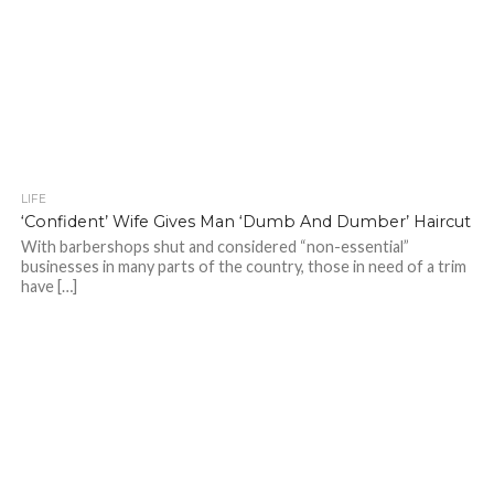
LIFE
‘Confident’ Wife Gives Man ‘Dumb And Dumber’ Haircut
With barbershops shut and considered “non-essential”
businesses in many parts of the country, those in need of a trim
have […]