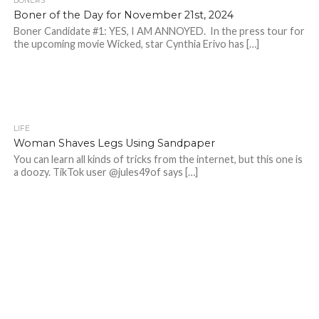
BONERS
Boner of the Day for November 21st, 2024
Boner Candidate #1: YES, I AM ANNOYED. In the press tour for
the upcoming movie Wicked, star Cynthia Erivo has […]
LIFE
Woman Shaves Legs Using Sandpaper
You can learn all kinds of tricks from the internet, but this one is
a doozy. TikTok user @jules49of says […]