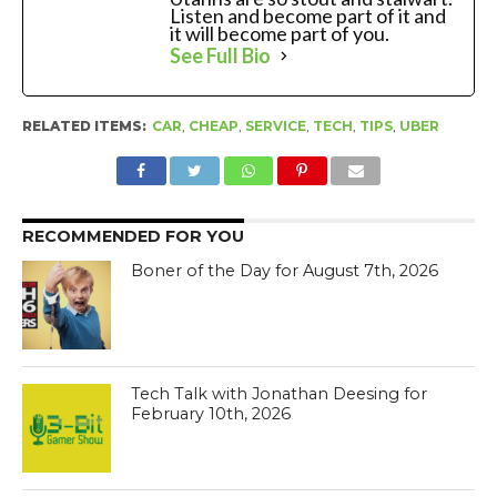
Listen and become part of it and
it will become part of you.
See Full Bio
RELATED ITEMS:
CAR
,
CHEAP
,
SERVICE
,
TECH
,
TIPS
,
UBER
RECOMMENDED FOR YOU
Boner of the Day for August 7th, 2026
Tech Talk with Jonathan Deesing for
February 10th, 2026