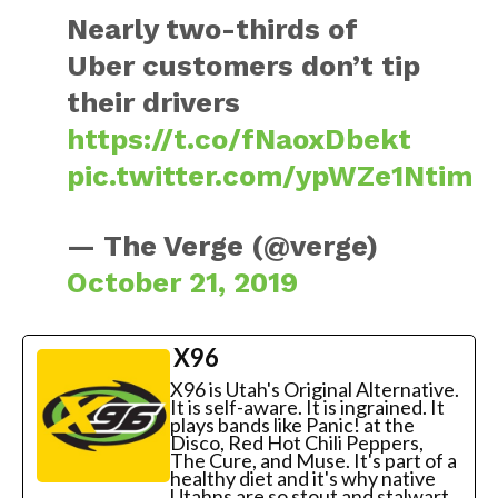
Nearly two-thirds of
Uber customers don’t tip
their drivers
https://t.co/fNaoxDbekt
pic.twitter.com/ypWZe1Ntim
— The Verge (@verge)
October 21, 2019
X96
X96 is Utah's Original Alternative.
It is self-aware. It is ingrained. It
plays bands like Panic! at the
Disco, Red Hot Chili Peppers,
The Cure, and Muse. It's part of a
healthy diet and it's why native
Utahns are so stout and stalwart.