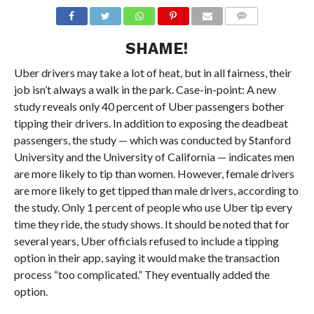
SHAME!
Uber drivers may take a lot of heat, but in all fairness, their
job isn’t always a walk in the park. Case-in-point: A new
study reveals only 40 percent of Uber passengers bother
tipping their drivers. In addition to exposing the deadbeat
passengers, the study — which was conducted by Stanford
University and the University of California — indicates men
are more likely to tip than women. However, female drivers
are more likely to get tipped than male drivers, according to
the study. Only 1 percent of people who use Uber tip every
time they ride, the study shows. It should be noted that for
several years, Uber officials refused to include a tipping
option in their app, saying it would make the transaction
process “too complicated.” They eventually added the
option.