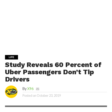
LIFE
Study Reveals 60 Percent of
Uber Passengers Don’t Tip
Drivers
By
X96
Posted on
October 23, 2019