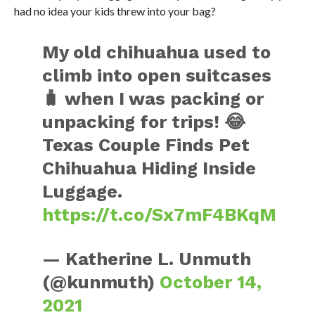
had no idea your kids threw into your bag?
My old chihuahua used to
climb into open suitcases
🧳 when I was packing or
unpacking for trips! 😂
Texas Couple Finds Pet
Chihuahua Hiding Inside
Luggage.
https://t.co/Sx7mF4BKqM
— Katherine L. Unmuth
(@kunmuth)
October 14,
2021