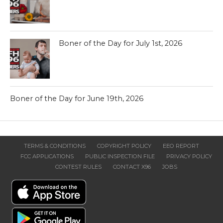
Boner of the Day for July 1st, 2026
Boner of the Day for June 19th, 2026
TERMS & CONDITIONS
COPYRIGHT POLICY
EEO REPORT
FCC APPLICATIONS
PUBLIC INSPECTION FILE
PRIVACY POLICY
CONTEST RULES
CONTACT X96
JOBS