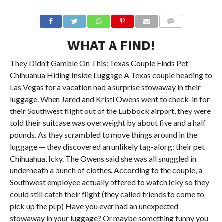
WHAT A FIND!
They Didn’t Gamble On This: Texas Couple Finds Pet
Chihuahua Hiding Inside Luggage A Texas couple heading to
Las Vegas for a vacation had a surprise stowaway in their
luggage. When Jared and Kristi Owens went to check-in for
their Southwest flight out of the Lubbock airport, they were
told their suitcase was overweight by about five and a half
pounds. As they scrambled to move things around in the
luggage — they discovered an unlikely tag-along: their pet
Chihuahua, Icky. The Owens said she was all snuggled in
underneath a bunch of clothes. According to the couple, a
Southwest employee actually offered to watch Icky so they
could still catch their flight (they called friends to come to
pick up the pup) Have you ever had an unexpected
stowaway in your luggage? Or maybe something funny you