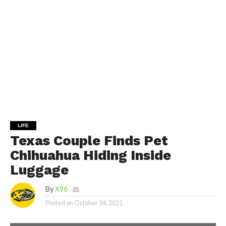
LIFE
Texas Couple Finds Pet
Chihuahua Hiding Inside
Luggage
By
X96
Posted on
October 14, 2021