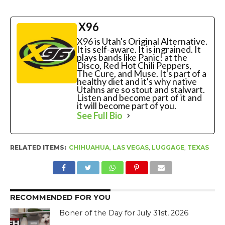
X96
X96 is Utah's Original Alternative.
It is self-aware. It is ingrained. It
plays bands like Panic! at the
Disco, Red Hot Chili Peppers,
The Cure, and Muse. It's part of a
healthy diet and it's why native
Utahns are so stout and stalwart.
Listen and become part of it and
it will become part of you.
See Full Bio
RELATED ITEMS:
CHIHUAHUA
,
LAS VEGAS
,
LUGGAGE
,
TEXAS
RECOMMENDED FOR YOU
Boner of the Day for July 31st, 2026