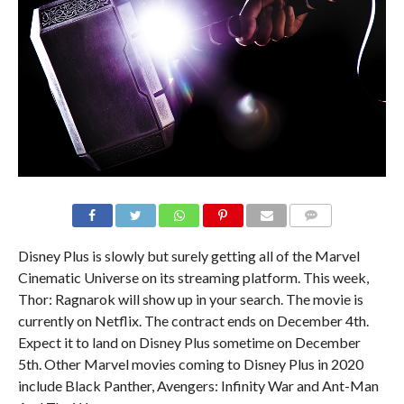
Disney Plus is slowly but surely getting all of the Marvel
Cinematic Universe on its streaming platform. This week,
Thor: Ragnarok will show up in your search. The movie is
currently on Netflix. The contract ends on December 4th.
Expect it to land on Disney Plus sometime on December
5th. Other Marvel movies coming to Disney Plus in 2020
include Black Panther, Avengers: Infinity War and Ant-Man