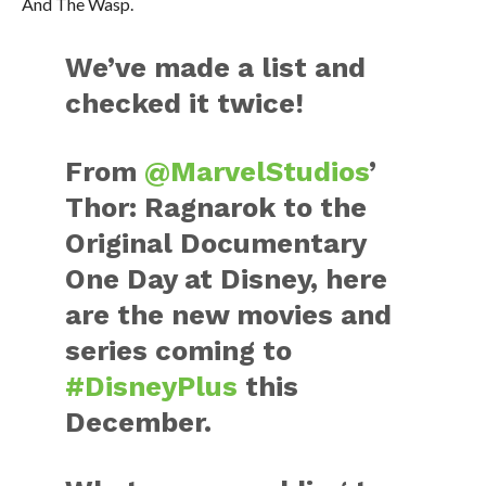
And The Wasp.
We’ve made a list and
checked it twice!
From
@MarvelStudios
’
Thor: Ragnarok to the
Original Documentary
One Day at Disney, here
are the new movies and
series coming to
#DisneyPlus
this
December.