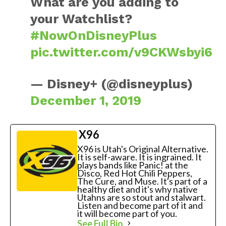
What are you adding to
your Watchlist?
#NowOnDisneyPlus
pic.twitter.com/v9CKWsbyi6
— Disney+ (@disneyplus)
December 1, 2019
X96
X96 is Utah's Original Alternative.
It is self-aware. It is ingrained. It
plays bands like Panic! at the
Disco, Red Hot Chili Peppers,
The Cure, and Muse. It's part of a
healthy diet and it's why native
Utahns are so stout and stalwart.
Listen and become part of it and
it will become part of you.
See Full Bio