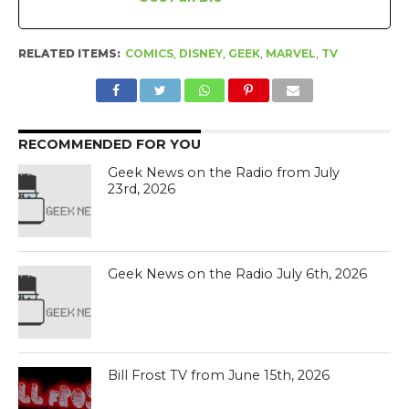
RELATED ITEMS:
COMICS
,
DISNEY
,
GEEK
,
MARVEL
,
TV
RECOMMENDED FOR YOU
Geek News on the Radio from July
23rd, 2026
Geek News on the Radio July 6th, 2026
Bill Frost TV from June 15th, 2026