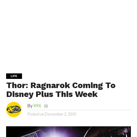
LIFE
Thor: Ragnarok Coming To
Disney Plus This Week
By
X96
Posted on
December 2, 2019