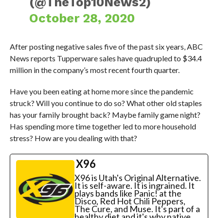
(@TheTop10News2)
October 28, 2020
After posting negative sales five of the past six years, ABC
News reports Tupperware sales have quadrupled to $34.4
million in the company’s most recent fourth quarter.
Have you been eating at home more since the pandemic
struck? Will you continue to do so? What other old staples
has your family brought back? Maybe family game night?
Has spending more time together led to more household
stress? How are you dealing with that?
X96
X96 is Utah's Original Alternative.
It is self-aware. It is ingrained. It
plays bands like Panic! at the
Disco, Red Hot Chili Peppers,
The Cure, and Muse. It's part of a
healthy diet and it's why native