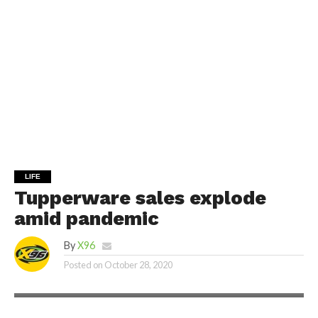
LIFE
Tupperware sales explode
amid pandemic
By
X96
Posted on
October 28, 2020