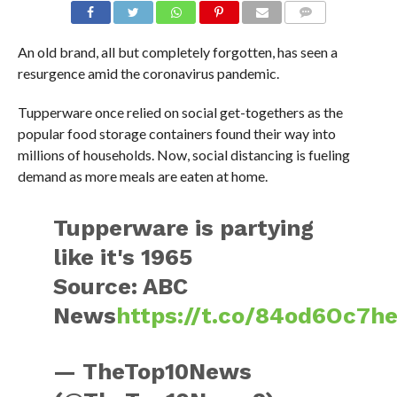
An old brand, all but completely forgotten, has seen a
resurgence amid the coronavirus pandemic.
Tupperware once relied on social get-togethers as the
popular food storage containers found their way into
millions of households. Now, social distancing is fueling
demand as more meals are eaten at home.
Tupperware is partying
like it's 1965
Source: ABC
News
https://t.co/84od6Oc7h
— TheTop10News