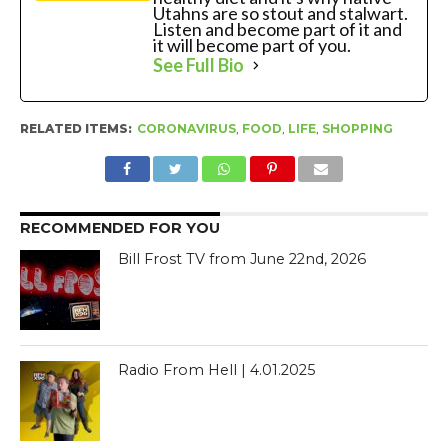
Utahns are so stout and stalwart.
Listen and become part of it and
it will become part of you.
See Full Bio
RELATED ITEMS:
CORONAVIRUS
,
FOOD
,
LIFE
,
SHOPPING
RECOMMENDED FOR YOU
Bill Frost TV from June 22nd, 2026
Radio From Hell | 4.01.2025