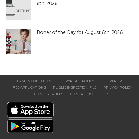
6th, 2026
Boner of the Day for August 6th, 2026
TERMS & CONDITIONS
COPYRIGHT POLICY
EEO REPORT
FCC APPLICATIONS
PUBLIC INSPECTION FILE
PRIVACY POLICY
CONTEST RULES
CONTACT X96
JOBS