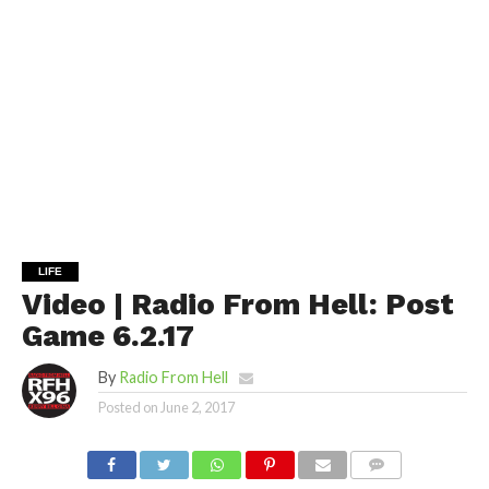
LIFE
Video | Radio From Hell: Post
Game 6.2.17
By
Radio From Hell
Posted on
June 2, 2017