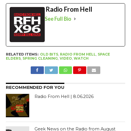
Radio From Hell
See Full Bio
RELATED ITEMS:
OLD BITS
,
RADIO FROM HELL
,
SPACE
ELDERS
,
SPRING CLEANING
,
VIDEO
,
WATCH
RECOMMENDED FOR YOU
Radio From Hell | 8.06.2026
Geek News on the Radio from August