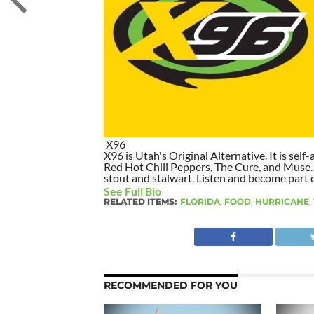
X96
X96 is Utah's Original Alternative. It is self-
Red Hot Chili Peppers, The Cure, and Muse. I
stout and stalwart. Listen and become part of
See Full Bio
RELATED ITEMS:
FLORIDA
,
FOOD
,
HURRICANE
,
RECOMMENDED FOR YOU