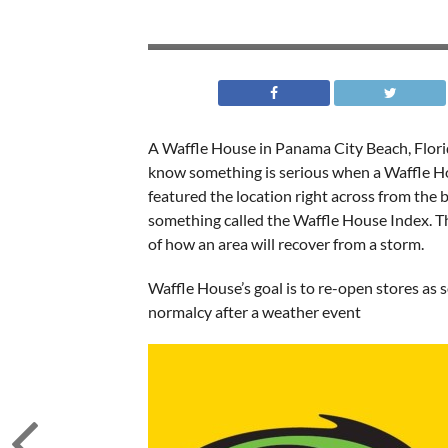
A Waffle House in Panama City Beach, Flori
know something is serious when a Waffle H
featured the location right across from the
something called the Waffle House Index. Th
of how an area will recover from a storm.
Waffle House’s goal is to re-open stores as s
normalcy after a weather event