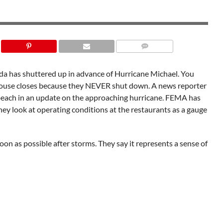
da has shuttered up in advance of Hurricane Michael. You
ouse closes because they NEVER shut down. A news reporter
 beach in an update on the approaching hurricane. FEMA has
ey look at operating conditions at the restaurants as a gauge
oon as possible after storms. They say it represents a sense of