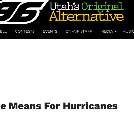
ELL
CONTESTS
EVENTS
ON-AIR STAFF
MEDIA
MUSI
e Means For Hurricanes