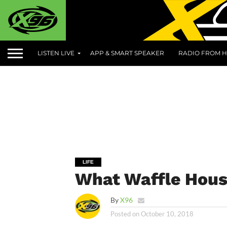
LISTEN LIVE
APP & SMART SPEAKER
RADIO FROM H
LIFE
What Waffle Hous
By
X96
Posted on
October 10, 2018