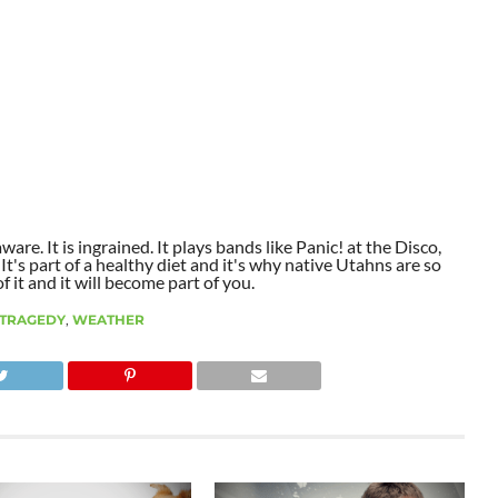
aware. It is ingrained. It plays bands like Panic! at the Disco,
t's part of a healthy diet and it's why native Utahns are so
 it and it will become part of you.
TRAGEDY
,
WEATHER