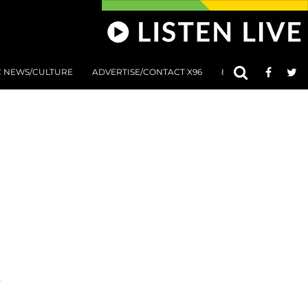
C NEWS/CULTURE
ADVERTISE/CONTACT X96
801 AT 8:01 SUBMIS