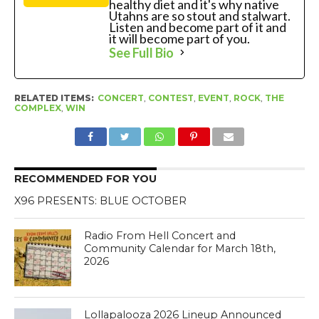
healthy diet and it's why native
Utahns are so stout and stalwart.
Listen and become part of it and
it will become part of you.
See Full Bio
RELATED ITEMS:
CONCERT
,
CONTEST
,
EVENT
,
ROCK
,
THE
COMPLEX
,
WIN
RECOMMENDED FOR YOU
X96 PRESENTS: BLUE OCTOBER
Radio From Hell Concert and
Community Calendar for March 18th,
2026
Lollapalooza 2026 Lineup Announced