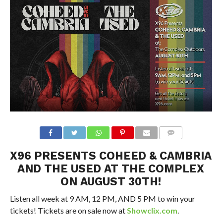
X96 PRESENTS COHEED & CAMBRIA
AND THE USED AT THE COMPLEX
ON AUGUST 30TH!
Listen all week at 9 AM, 12 PM, AND 5 PM to win your
tickets! Tickets are on sale now at
Showclix.com
.