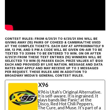
CONTEST RULES: FROM 6/21/21 TO 6/25/21 X96 WILL BE
GIVING AWAY (15) PAIRS OF COHEED & CAMBRIA/THE USED
AT THE COMPLEX TICKETS. EACH DAY AT APPROXIMATELY 9
AM, 12 PM, AND 5 PM A CODE WILL BE GIVEN ON-AIR TO BE
TEXTED TO 33986 TO BE ENTERED TO WIN. ON OR AFTER
6/21/21 FROM THESE TEXT ENTRIES (15) WINNERS WILL BE
SELECTED TO WIN (1) PASSES EACH. PRIZE VALUES AT $120
EACH AND PROVIDED BY LIVE NATION. MESSAGE AND DATA
RATES MAY APPLY AND MAY RECEIVE UP TO 2 MESSAGES
PER REQUEST. THESE RULES ARE IN ADDITION TO
BROADWAY MEDIA’S GENERAL CONTEST RULES
.
X96
X96 is Utah's Original Alternative.
It is self-aware. It is ingrained. It
plays bands like Panic! at the
Disco, Red Hot Chili Peppers,
The Cure, and Muse. It's part of a