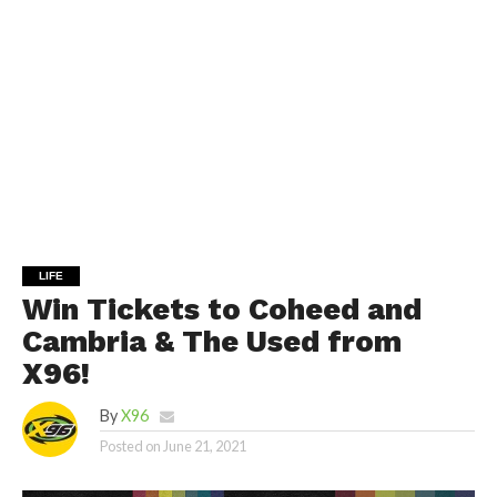
LIFE
Win Tickets to Coheed and
Cambria & The Used from
X96!
By
X96
Posted on
June 21, 2021