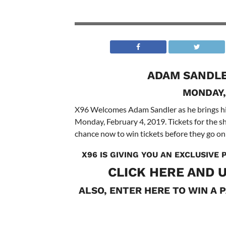
ADAM SANDLE
MONDAY,
X96 Welcomes Adam Sandler as he brings h
Monday, February 4, 2019. Tickets for the 
chance now to win tickets before they go on 
X96 IS GIVING YOU AN EXCLUSIVE
CLICK
HERE
AND U
ALSO, ENTER HERE TO WIN A P