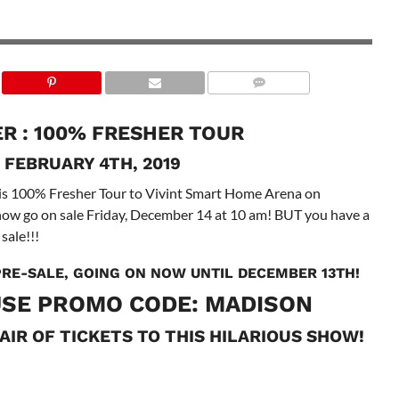
R : 100% FRESHER TOUR
 FEBRUARY 4TH, 2019
is 100% Fresher Tour to Vivint Smart Home Arena on
show go on sale Friday, December 14 at 10 am! BUT you have a
sale!!!
 PRE-SALE, GOING ON NOW UNTIL DECEMBER 13TH!
SE PROMO CODE: MADISON
AIR OF TICKETS TO THIS HILARIOUS SHOW!