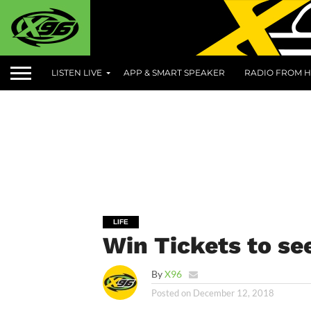
LISTEN LIVE
APP & SMART SPEAKER
RADIO FROM H
LIFE
Win Tickets to se
By
X96
Posted on
December 12, 2018