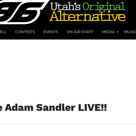
ELL
CONTESTS
EVENTS
ON-AIR STAFF
MEDIA
MUSI
e Adam Sandler LIVE!!