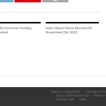
96’s Summer Holiday
Sean Means Movie Reviews for
akes!
November 21st, 2023
TERMS & CONDITIONS
COPYRIGHT PO
PUBLIC INSPECTION FILE
PRIVACY
CONTACT X96
JOBS