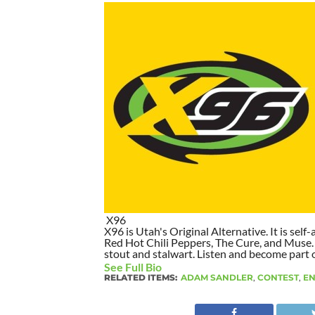
X96
X96 is Utah's Original Alternative. It is self-
Red Hot Chili Peppers, The Cure, and Muse. I
stout and stalwart. Listen and become part of
See Full Bio
RELATED ITEMS:
ADAM SANDLER
,
CONTEST
,
EN