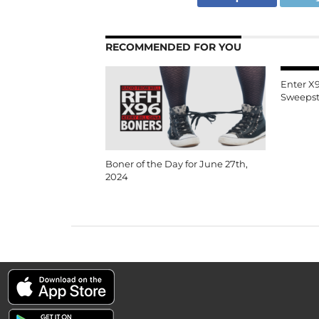
RECOMMENDED FOR YOU
Enter X
Sweepst
Boner of the Day for June 27th,
2024