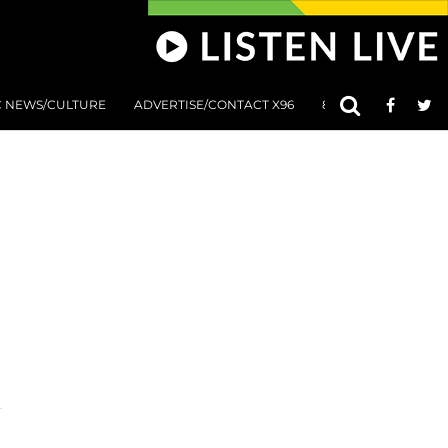
C NEWS/CULTURE
ADVERTISE/CONTACT X96
801 AT 8:01 SUBMIS