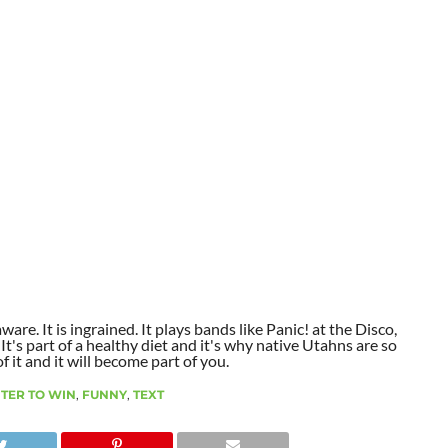
aware. It is ingrained. It plays bands like Panic! at the Disco,
t's part of a healthy diet and it's why native Utahns are so
 it and it will become part of you.
TER TO WIN
,
FUNNY
,
TEXT