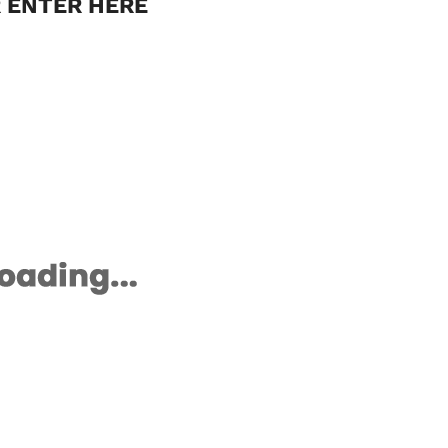
 ENTER HERE