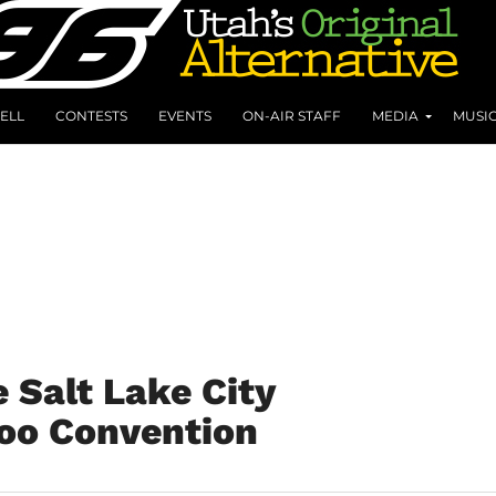
ELL
CONTESTS
EVENTS
ON-AIR STAFF
MEDIA
MUSI
 Salt Lake City
too Convention