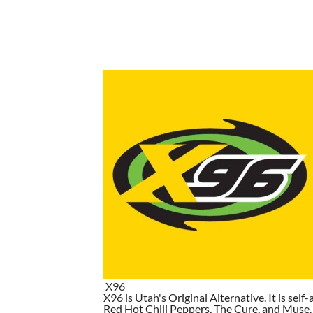
X96
X96 is Utah's Original Alternative. It is self-
Red Hot Chili Peppers, The Cure, and Muse. I