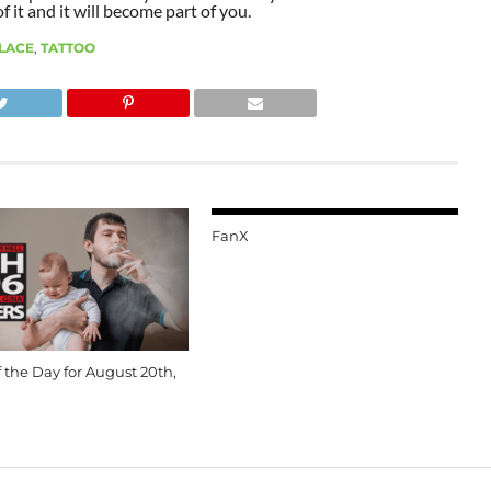
 it and it will become part of you.
ALACE
,
TATTOO
FanX
 the Day for August 20th,