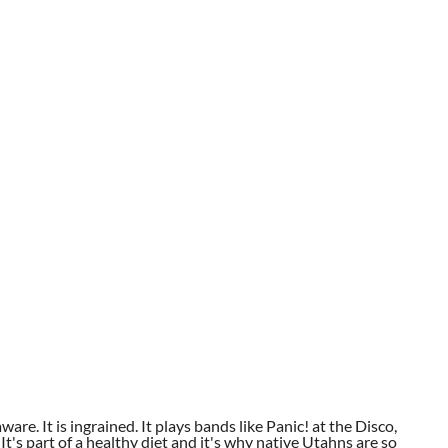
aware. It is ingrained. It plays bands like Panic! at the Disco,
t's part of a healthy diet and it's why native Utahns are so