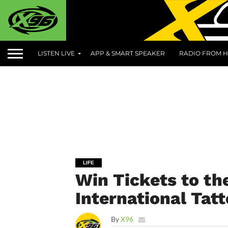
LISTEN LIVE
APP & SMART SPEAKER
RADIO FROM H
LIFE
Win Tickets to the
International Tat
By
X96