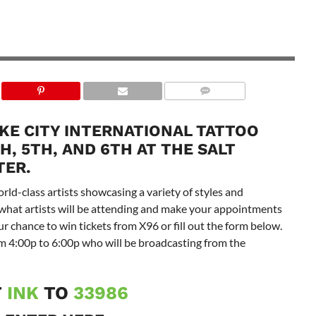
AKE CITY INTERNATIONAL TATTOO
, 5TH, AND 6TH AT THE SALT
TER.
rld-class artists showcasing a variety of styles and
 what artists will be attending and make your appointments
 chance to win tickets from X96 or fill out the form below.
 4:00p to 6:00p who will be broadcasting from the
T
INK
TO
33986