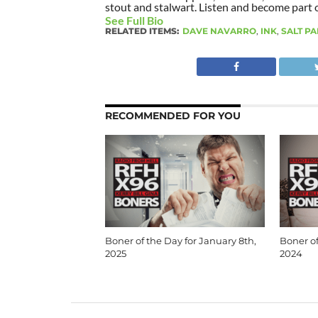
stout and stalwart. Listen and become part of
See Full Bio
RELATED ITEMS:
DAVE NAVARRO
,
INK
,
SALT P
RECOMMENDED FOR YOU
Boner of the Day for January 8th,
Boner of
2025
2024