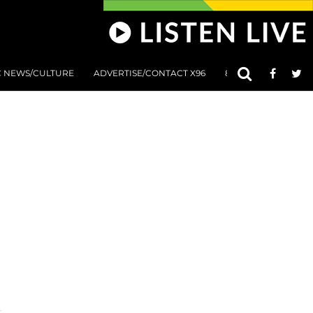
C NEWS/CULTURE
ADVERTISE/CONTACT X96
801 AT 8:01 SUBMIS