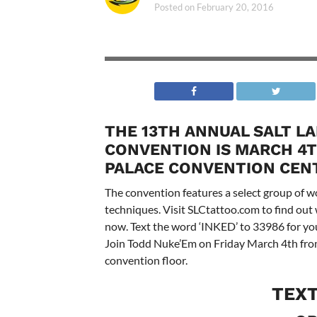
Posted on
February 20, 2016
THE 13TH ANNUAL SALT L
CONVENTION IS MARCH 4TH
PALACE CONVENTION CEN
The convention features a select group of wo
techniques. Visit SLCtattoo.com to find out
now. Text the word ‘INKED’ to 33986 for your
Join Todd Nuke’Em on Friday March 4th from
convention floor.
TEX