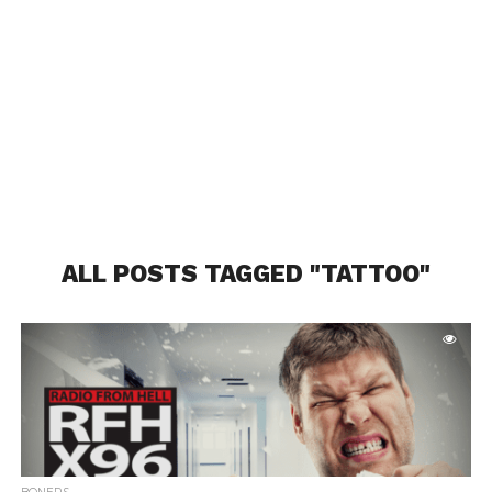
ALL POSTS TAGGED "TATTOO"