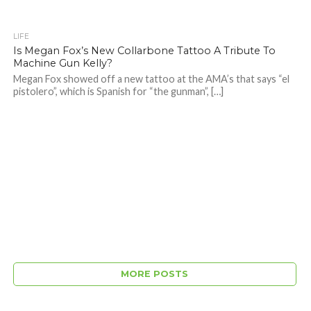
LIFE
Is Megan Fox’s New Collarbone Tattoo A Tribute To
Machine Gun Kelly?
Megan Fox showed off a new tattoo at the AMA’s that says “el
pistolero”, which is Spanish for “the gunman”, […]
MORE POSTS