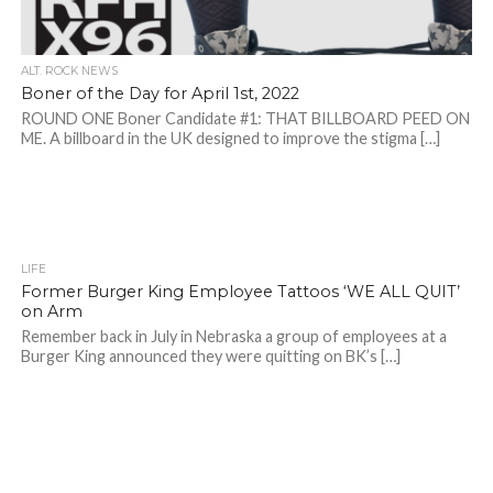
ALT. ROCK NEWS
Boner of the Day for April 1st, 2022
ROUND ONE Boner Candidate #1: THAT BILLBOARD PEED ON
ME. A billboard in the UK designed to improve the stigma […]
LIFE
Former Burger King Employee Tattoos ‘WE ALL QUIT’
on Arm
Remember back in July in Nebraska a group of employees at a
Burger King announced they were quitting on BK’s […]