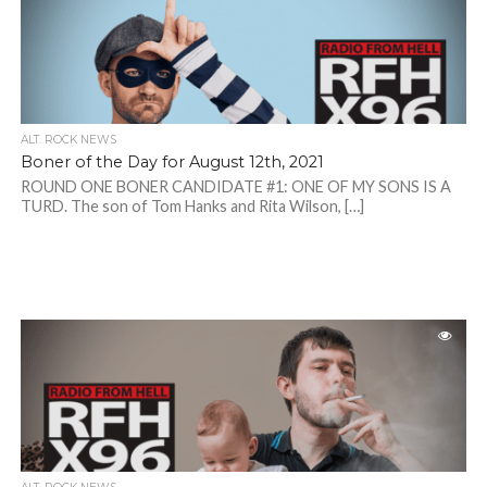
ALT. ROCK NEWS
Boner of the Day for August 12th, 2021
ROUND ONE BONER CANDIDATE #1: ONE OF MY SONS IS A
TURD. The son of Tom Hanks and Rita Wilson, […]