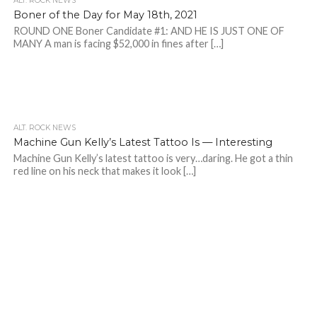
ALT. ROCK NEWS
Boner of the Day for May 18th, 2021
ROUND ONE Boner Candidate #1: AND HE IS JUST ONE OF
MANY A man is facing $52,000 in fines after […]
ALT. ROCK NEWS
Machine Gun Kelly’s Latest Tattoo Is — Interesting
Machine Gun Kelly’s latest tattoo is very…daring. He got a thin
red line on his neck that makes it look […]