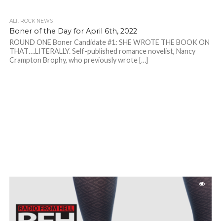
ALT. ROCK NEWS
Boner of the Day for April 6th, 2022
ROUND ONE Boner Candidate #1: SHE WROTE THE BOOK ON
THAT….LITERALLY. Self-published romance novelist, Nancy
Crampton Brophy, who previously wrote […]