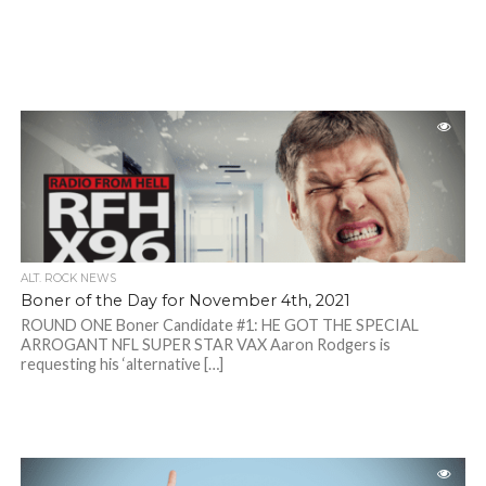
ALT. ROCK NEWS
Boner of the Day for November 4th, 2021
ROUND ONE Boner Candidate #1: HE GOT THE SPECIAL
ARROGANT NFL SUPER STAR VAX Aaron Rodgers is
requesting his ‘alternative […]