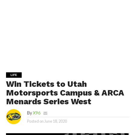
LIFE
Win Tickets to Utah
Motorsports Campus & ARCA
Menards Series West
By
X96
Posted on
June 18, 2020