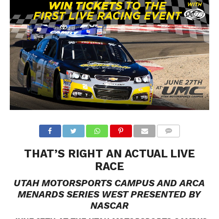
THAT’S RIGHT AN ACTUAL LIVE
RACE
UTAH MOTORSPORTS CAMPUS
AND ARCA
MENARDS SERIES WEST
PRESENTED BY
NASCAR