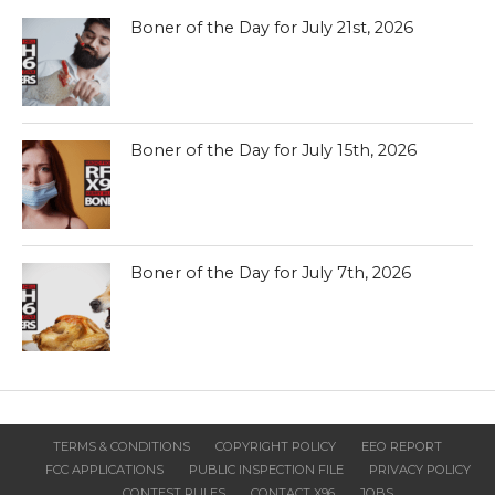
Boner of the Day for July 21st, 2026
Boner of the Day for July 15th, 2026
Boner of the Day for July 7th, 2026
TERMS & CONDITIONS
COPYRIGHT POLICY
EEO REPORT
FCC APPLICATIONS
PUBLIC INSPECTION FILE
PRIVACY POLICY
CONTEST RULES
CONTACT X96
JOBS