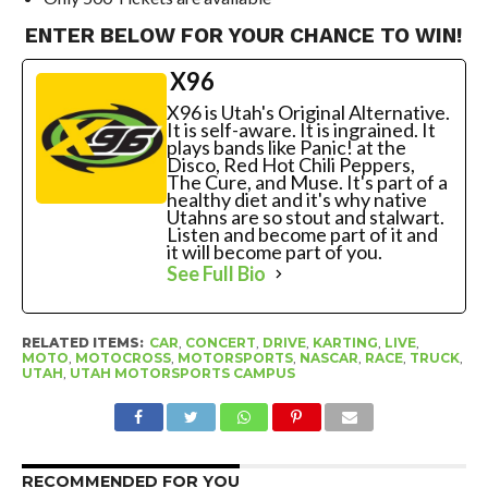
ENTER BELOW FOR YOUR CHANCE TO WIN!
X96
X96 is Utah's Original Alternative.
It is self-aware. It is ingrained. It
plays bands like Panic! at the
Disco, Red Hot Chili Peppers,
The Cure, and Muse. It's part of a
healthy diet and it's why native
Utahns are so stout and stalwart.
Listen and become part of it and
it will become part of you.
See Full Bio
RELATED ITEMS:
CAR
,
CONCERT
,
DRIVE
,
KARTING
,
LIVE
,
MOTO
,
MOTOCROSS
,
MOTORSPORTS
,
NASCAR
,
RACE
,
TRUCK
,
UTAH
,
UTAH MOTORSPORTS CAMPUS
RECOMMENDED FOR YOU