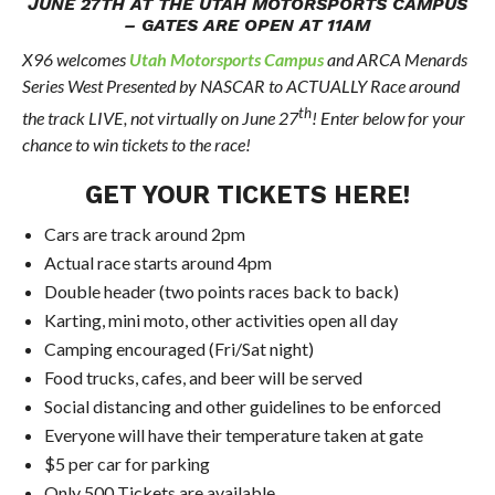
JUNE 27TH AT THE UTAH MOTORSPORTS CAMPUS
– GATES ARE OPEN AT 11AM
X96 welcomes
Utah Motorsports Campus
and ARCA Menards
Series West Presented by NASCAR to ACTUALLY Race around
th
the track LIVE, not virtually on June 27
! Enter below for your
chance to win tickets to the race!
GET YOUR TICKETS
HERE
!
Cars are track around 2pm
Actual race starts around 4pm
Double header (two points races back to back)
Karting, mini moto, other activities open all day
Camping encouraged (Fri/Sat night)
Food trucks, cafes, and beer will be served
Social distancing and other guidelines to be enforced
Everyone will have their temperature taken at gate
$5 per car for parking
Only 500 Tickets are available