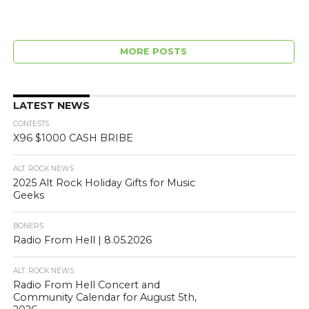
MORE POSTS
LATEST NEWS
CONTESTS
X96 $1000 CASH BRIBE
ALT. ROCK NEWS
2025 Alt Rock Holiday Gifts for Music
Geeks
BONERS
Radio From Hell | 8.05.2026
ALT. ROCK NEWS
Radio From Hell Concert and
Community Calendar for August 5th,