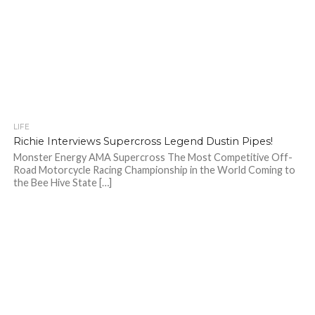
LIFE
Richie Interviews Supercross Legend Dustin Pipes!
Monster Energy AMA Supercross The Most Competitive Off-
Road Motorcycle Racing Championship in the World Coming to
the Bee Hive State […]