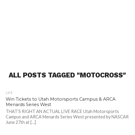
ALL POSTS TAGGED "MOTOCROSS"
LIFE
Win Tickets to Utah Motorsports Campus & ARCA
Menards Series West
THAT’S RIGHT AN ACTUAL LIVE RACE Utah Motorsports
Campus and ARCA Menards Series West presented by NASCAR
June 27th at […]