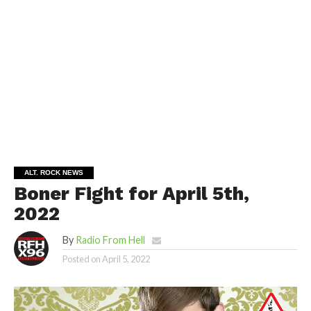
ALT. ROCK NEWS
Boner Fight for April 5th,
2022
By
Radio From Hell
Posted on
April 5, 2022