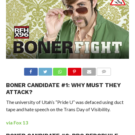
BONER CANDIDATE #1: WHY MUST THEY
ATTACK?
The university of Utah’s “Pride U” was defaced using duct
tape and hate speech on the Trans Day of Visibility.
via Fox 13