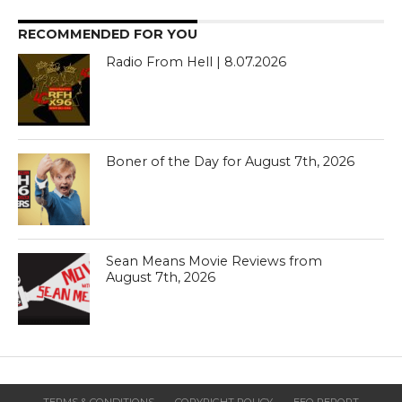
RECOMMENDED FOR YOU
Radio From Hell | 8.07.2026
Boner of the Day for August 7th, 2026
Sean Means Movie Reviews from
August 7th, 2026