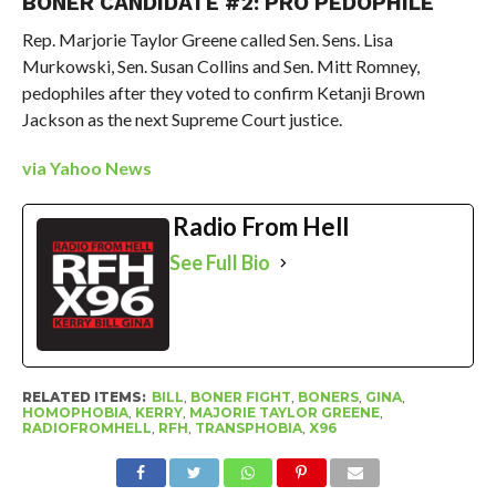
BONER CANDIDATE #2: PRO PEDOPHILE
Rep. Marjorie Taylor Greene called Sen. Sens. Lisa
Murkowski, Sen. Susan Collins and Sen. Mitt Romney,
pedophiles after they voted to confirm Ketanji Brown
Jackson as the next Supreme Court justice.
via Yahoo News
Radio From Hell
See Full Bio
RELATED ITEMS:
BILL
,
BONER FIGHT
,
BONERS
,
GINA
,
HOMOPHOBIA
,
KERRY
,
MAJORIE TAYLOR GREENE
,
RADIOFROMHELL
,
RFH
,
TRANSPHOBIA
,
X96