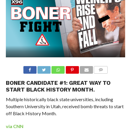
BONER CANDIDATE #1: GREAT WAY TO
START BLACK HISTORY MONTH.
Multiple historically black state universities, including
Southern University in Utah, received bomb threats to start
off Black History Month.
via CNN