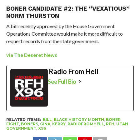
BONER CANDIDATE #2: THE “VEXATIOUS”
NORM THURSTON
A bill recently approved by the House Government
Operations Committee would make it more difficult to
request records from the state government.
via The Deseret News
Radio From Hell
See Full Bio
RELATED ITEMS:
BILL
,
BLACK HISTORY MONTH
,
BONER
FIGHT
,
BONERS
,
GINA
,
KERRY
,
RADIOFROMHELL
,
RFH
,
UTAH
GOVERNMENT
,
X96