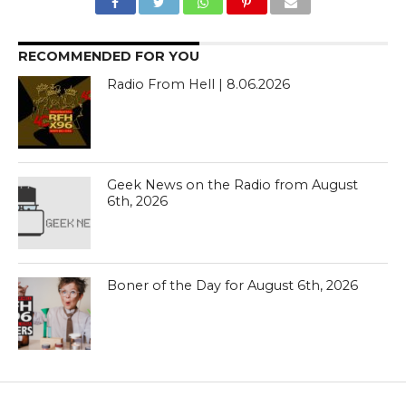
RECOMMENDED FOR YOU
Radio From Hell | 8.06.2026
Geek News on the Radio from August
6th, 2026
Boner of the Day for August 6th, 2026