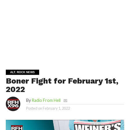
ALT. ROCK NEWS
Boner Fight for February 1st,
2022
By
Radio From Hell
Posted on
February 1, 2022