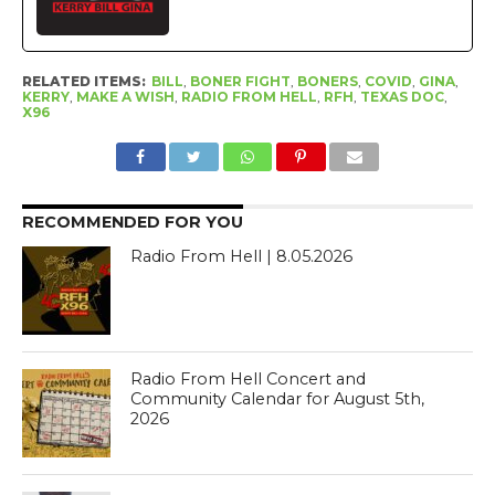
RELATED ITEMS:
BILL
,
BONER FIGHT
,
BONERS
,
COVID
,
GINA
,
KERRY
,
MAKE A WISH
,
RADIO FROM HELL
,
RFH
,
TEXAS DOC
,
X96
RECOMMENDED FOR YOU
Radio From Hell | 8.05.2026
Radio From Hell Concert and
Community Calendar for August 5th,
2026