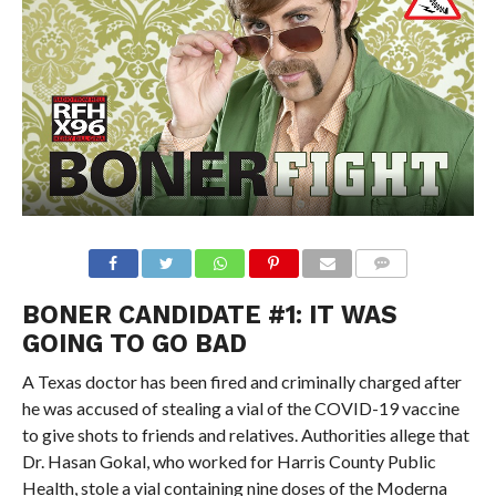
BONER CANDIDATE #1: IT WAS
GOING TO GO BAD
A Texas doctor has been fired and criminally charged after
he was accused of stealing a vial of the COVID-19 vaccine
to give shots to friends and relatives. Authorities allege that
Dr. Hasan Gokal, who worked for Harris County Public
Health, stole a vial containing nine doses of the Moderna