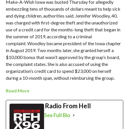
Make-A-Wish Iowa was busted Thursday for allegedly
embezzling tens of thousands of dollars meant to help sick
and dying children, authorities said. Jennifer Woodley, 40,
was charged with first-degree theft and the unauthorized
use of a credit card for the months-long theft that began in
the summer of 2019, according to a criminal
complaint. Woodley became president of the Iowa chapter
in August 2019. Two months later, she granted herself a
$10,000 bonus that wasn’t approved by the group’s board,
the complaint states. She is also accused of using the
organization’s credit card to spend $23,000 on herself
during a 10-month span, without reimbursing the group.
Read More
Radio From Hell
See Full Bio