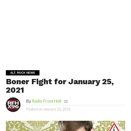
ALT. ROCK NEWS
Boner Fight for January 25,
2021
By
Radio From Hell
Posted on
January 25, 2021