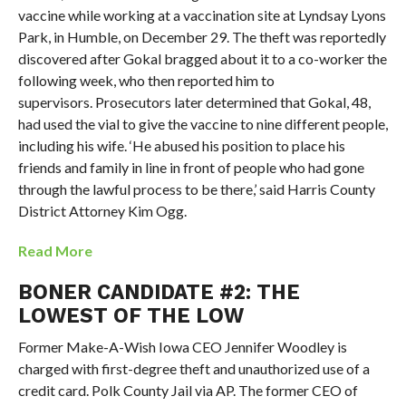
vaccine while working at a vaccination site at Lyndsay Lyons
Park, in Humble, on December 29. The theft was reportedly
discovered after Gokal bragged about it to a co-worker the
following week, who then reported him to
supervisors. Prosecutors later determined that Gokal, 48,
had used the vial to give the vaccine to nine different people,
including his wife. ‘He abused his position to place his
friends and family in line in front of people who had gone
through the lawful process to be there,’ said Harris County
District Attorney Kim Ogg.
Read More
BONER CANDIDATE #2: THE
LOWEST OF THE LOW
Former Make-A-Wish Iowa CEO Jennifer Woodley is
charged with first-degree theft and unauthorized use of a
credit card. Polk County Jail via AP. The former CEO of