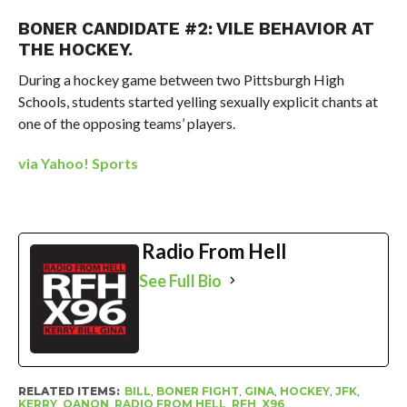
BONER CANDIDATE #2: VILE BEHAVIOR AT
THE HOCKEY.
During a hockey game between two Pittsburgh High
Schools, students started yelling sexually explicit chants at
one of the opposing teams’ players.
via Yahoo! Sports
Radio From Hell
See Full Bio
RELATED ITEMS:
BILL
,
BONER FIGHT
,
GINA
,
HOCKEY
,
JFK
,
KERRY
,
QANON
,
RADIO FROM HELL
,
RFH
,
X96