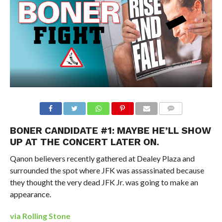
BONER CANDIDATE #1: MAYBE HE’LL SHOW
UP AT THE CONCERT LATER ON.
Qanon believers recently gathered at Dealey Plaza and
surrounded the spot where JFK was assassinated because
they thought the very dead JFK Jr. was going to make an
appearance.
via Rolling Stone