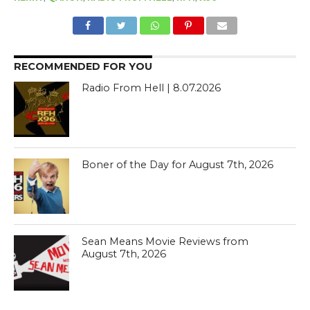
RECOMMENDED FOR YOU
Radio From Hell | 8.07.2026
Boner of the Day for August 7th, 2026
Sean Means Movie Reviews from
August 7th, 2026