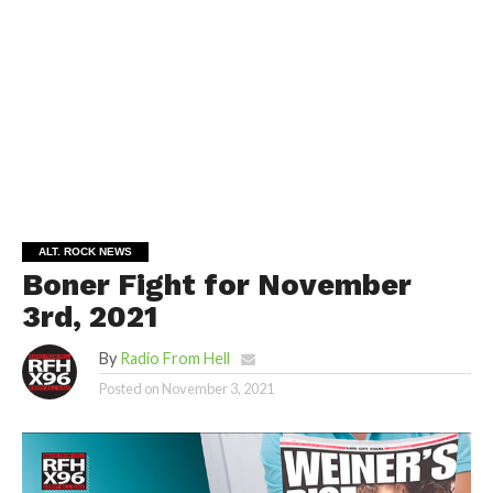
ALT. ROCK NEWS
Boner Fight for November
3rd, 2021
By
Radio From Hell
Posted on
November 3, 2021