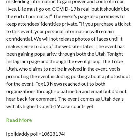
misleading information to gain power and control in our
lives. Life must go on. COVID-19 is real, but it shouldn’t be
the end of normalcy!” The event’s page also promises to
keep attendees’ identities private. “If you purchase a ticket
to this event, your personal information will remain
confidential. We will not release photos of faces until it
makes sense to do so,” the website states. The event has
been gaining popularity, through both the Utah Tonight
Instagram page and through the event group The Tribe
Utah, who claims to not be involved in the event, yet is
promoting the event including posting about a photoshoot
for the event. Fox13 News reached out to both
organizations through social media and email but did not
hear back for comment. The event comes as Utah deals
with its highest Covid-19 case counts yet.
Read More
[polldaddy poll=10628194]