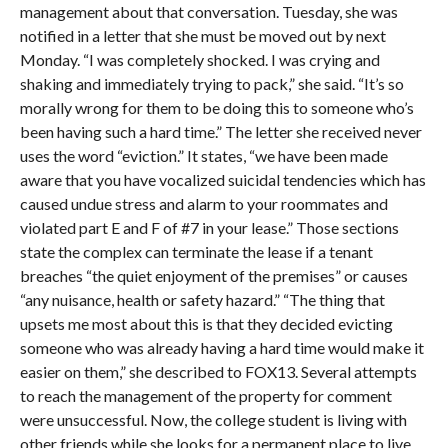
management about that conversation. Tuesday, she was
notified in a letter that she must be moved out by next
Monday. “I was completely shocked. I was crying and
shaking and immediately trying to pack,” she said. “It’s so
morally wrong for them to be doing this to someone who’s
been having such a hard time.” The letter she received never
uses the word “eviction.” It states, “we have been made
aware that you have vocalized suicidal tendencies which has
caused undue stress and alarm to your roommates and
violated part E and F of #7 in your lease.” Those sections
state the complex can terminate the lease if a tenant
breaches “the quiet enjoyment of the premises” or causes
“any nuisance, health or safety hazard.” “The thing that
upsets me most about this is that they decided evicting
someone who was already having a hard time would make it
easier on them,” she described to FOX13. Several attempts
to reach the management of the property for comment
were unsuccessful. Now, the college student is living with
other friends while she looks for a permanent place to live.