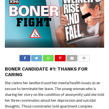
BONER CANDIDATE #1: THANKS FOR
CARING
She claims her landlord used her mental health issues as an
excuse to terminate her lease. The young woman who is
sharing her story on the condition of anonymity said she told
her three roommates about her depression and suicidal
thoughts. Those roommates told apartment complex