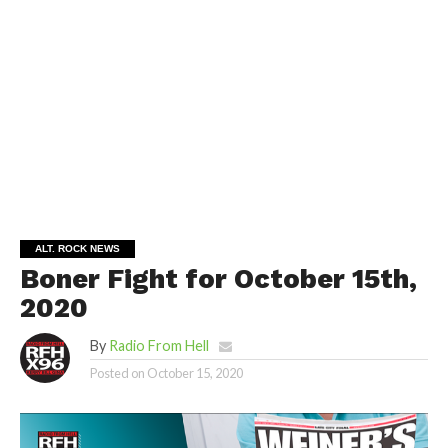
ALT. ROCK NEWS
Boner Fight for October 15th,
2020
By
Radio From Hell
Posted on
October 15, 2020