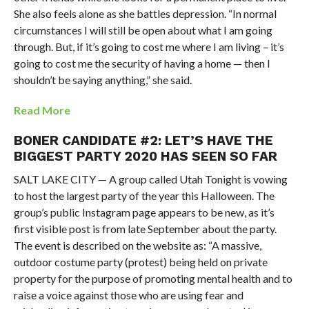
She also feels alone as she battles depression. “In normal
circumstances I will still be open about what I am going
through. But, if it’s going to cost me where I am living – it’s
going to cost me the security of having a home — then I
shouldn’t be saying anything,” she said.
Read More
BONER CANDIDATE #2: LET’S HAVE THE
BIGGEST PARTY 2020 HAS SEEN SO FAR
SALT LAKE CITY — A group called Utah Tonight is vowing
to host the largest party of the year this Halloween. The
group’s public Instagram page appears to be new, as it’s
first visible post is from late September about the party.
The event is described on the website as: “A massive,
outdoor costume party (protest) being held on private
property for the purpose of promoting mental health and to
raise a voice against those who are using fear and