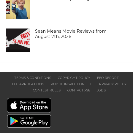
Sean Means Movie Reviews from
August 7th, 2026
TERMS & CONDITIONS
COPYRIGHT POLICY
EEO REPORT
FCC APPLICATIONS
PUBLIC INSPECTION FILE
PRIVACY POLICY
CONTEST RULES
CONTACT X96
JOBS