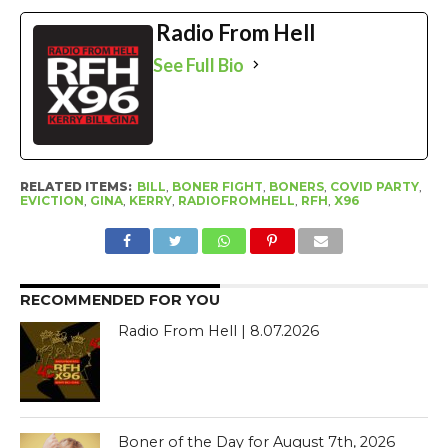
Radio From Hell
See Full Bio
RELATED ITEMS:
BILL
,
BONER FIGHT
,
BONERS
,
COVID PARTY
,
EVICTION
,
GINA
,
KERRY
,
RADIOFROMHELL
,
RFH
,
X96
RECOMMENDED FOR YOU
Radio From Hell | 8.07.2026
Boner of the Day for August 7th, 2026