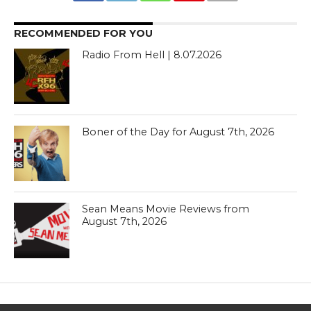
RECOMMENDED FOR YOU
Radio From Hell | 8.07.2026
Boner of the Day for August 7th, 2026
Sean Means Movie Reviews from
August 7th, 2026