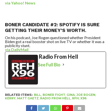
via Yahoo! News
BONER CANDIDATE #2: SPOTIFY IS SURE
GETTING THEIR MONEY’S WORTH.
On his podcast, Joe Rogen questioned whether President
Biden got a real booster shot on live TV or whether it was a
publicity stunt.
via DailyMail
Radio From Hell
See Full Bio
RELATED ITEMS:
BILL
,
BONER FIGHT
,
GINA
,
JOE ROGEN
,
KERRY
,
MATT GAETZ
,
RADIO FROM HELL
,
RFH
,
X96