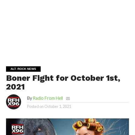
ALT. ROCK NEWS
Boner Fight for October 1st,
2021
By
Radio From Hell
Posted on
October 1, 2021