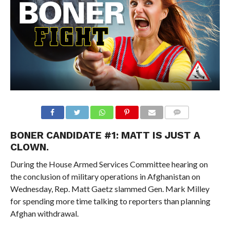
BONER CANDIDATE #1: MATT IS JUST A
CLOWN.
During the House Armed Services Committee hearing on
the conclusion of military operations in Afghanistan on
Wednesday, Rep. Matt Gaetz slammed Gen. Mark Milley
for spending more time talking to reporters than planning
Afghan withdrawal.