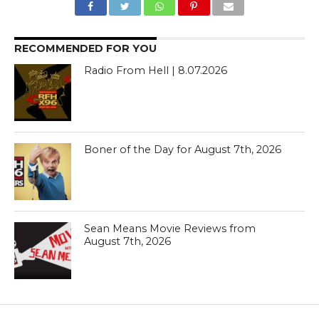
RECOMMENDED FOR YOU
Radio From Hell | 8.07.2026
Boner of the Day for August 7th, 2026
Sean Means Movie Reviews from
August 7th, 2026