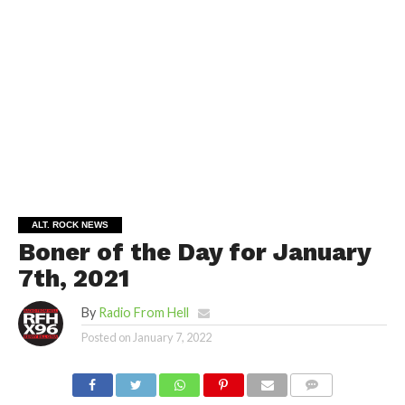
ALT. ROCK NEWS
Boner of the Day for January
7th, 2021
By
Radio From Hell
Posted on
January 7, 2022