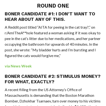
ROUND ONE
BONER CANDIDATE #1: I DON’T WANT TO
HEAR ABOUT ANY OF THIS.
A Reddit post titled “AITA for peeing in the cat tray?,” on
r/AmITheA**hole featured a woman asking if it was okay to
pee in the cat’s litter due to her medications, and her partner
occupying the bathroom for upwards of 40 minutes. In the
post, she wrote: “My bladder hurts and I’m bursting and I
figured the cats would forgive me,”
via News Week
BONER CANDIDATE #2: STIMULUS MONEY?
FOR WHAT, EXACTLY?
A recent filling from the US Attorney’s Office of
Massachusetts is demanding that the Boston Marathon
Bomber, Dzhokhar Tsarnaev, turn over money to his victims