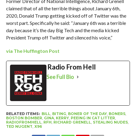
Former Director of National Intelligence, Richard Grenell
claimed that of all the terrible things about January 6th,
2020, Donald Trump getting kicked off of Twitter was the
worst part. Specifically he said: “January 6th was a terrible
day because it’s the day Big Tech and the media kicked
President Trump off Twitter and silenced his voice,”
via The Huffington Post
Radio From Hell
See Full Bio
RELATED ITEMS:
BILL
,
BITING
,
BONER OF THE DAY
,
BONERS
,
BOSTON BOMBER
,
GINA
,
KERRY
,
PEEING IN CAT LITTER
,
RADIOFROMHELL
,
RFH
,
RICHARD GRENELL
,
STEALING NUDES
,
TED NUGENT
,
X96