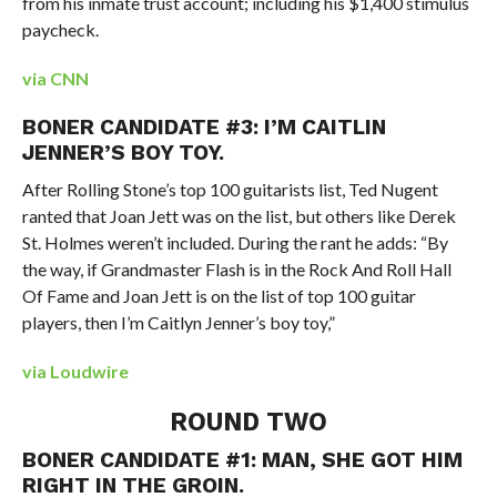
from his inmate trust account; including his $1,400 stimulus
paycheck.
via CNN
BONER CANDIDATE #3: I’M CAITLIN
JENNER’S BOY TOY.
After Rolling Stone’s top 100 guitarists list, Ted Nugent
ranted that Joan Jett was on the list, but others like Derek
St. Holmes weren’t included. During the rant he adds: “By
the way, if Grandmaster Flash is in the Rock And Roll Hall
Of Fame and Joan Jett is on the list of top 100 guitar
players, then I’m Caitlyn Jenner’s boy toy,”
via Loudwire
ROUND TWO
BONER CANDIDATE #1: MAN, SHE GOT HIM
RIGHT IN THE GROIN.