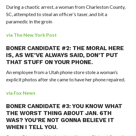
During a chaotic arrest, a woman from Charleston County,
SC, attempted to steal an officer’s taser, and bit a
paramedic in the groin
via The New York Post
BONER CANDIDATE #2: THE MORAL HERE
IS, AS WE’VE ALWAYS SAID, DON’T PUT
THAT STUFF ON YOUR PHONE.
An employee from a Utah phone store stole a woman’s
explicit photos after she came to have her phone repaired.
via Fox News
BONER CANDIDATE #3: YOU KNOW WHAT
THE WORST THING ABOUT JAN. 6TH
WAS? YOU’RE NOT GONNA BELIEVE IT
WHEN I TELL YOU.